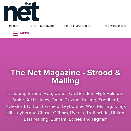
se menu
Home
The Net Magazine
Leaflet Distribution
Local Businesses
MENU
The Net Magazine - Strood &
Malling
Including Strood, Hoo, Upnor, Chattenden, High Halstow,
Stoke, All Hallows, Grain, Cuxton, Halling, Snodland,
Aylesford, Ditton, Larkfield, Leybourne, West Malling, Kings
Hill, Leybourne Chase, Offham, Ryarsh, Trottiscliffe, Birling,
East Malling, Burham, Eccles and Higham