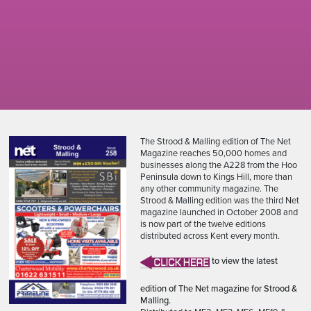
The Strood & Malling edition of The Net
Magazine reaches 50,000 homes and
businesses along the A228 from the Hoo
Peninsula down to Kings Hill, more than
any other community magazine. The
Strood & Malling edition was the third Net
magazine launched in October 2008 and
is now part of the twelve editions
distributed across Kent every month.
to view the latest
edition of The Net magazine for Strood &
Malling.