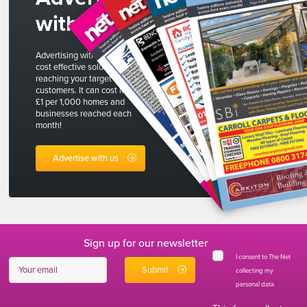
with us
Advertising with The Net is a
cost effective solution to
reaching your target
customers. It can cost less than
£1 per 1,000 homes and
businesses reached each
month!
Advertise with us
Sign up for our newsletter
I consent to The Net
collecting my
personal data
*