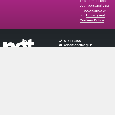
This form collects
your personal data
in accordance with
our
Privacy and
Cookies Policy
01634 310011
ads@thenetmag.uk
Working hours
Monday to Friday: 9:00AM - 5:00PM
linkedin
facebook
twitter
instagram
© The Net Magazine 2026