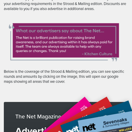
your advertising requirements in the Strood & Malling edition. Discounts are
available to you if you also advertise in additional areas.
Below is the coverage of the Strood & Malling edition, you can see specific
rounds and amounts by clicking on the image, this will open our google
maps showing all areas that we cover.
The Net Magazines
Advertise