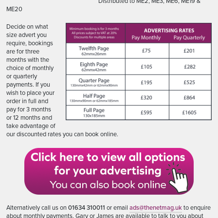
Distributed to ME2, ME3, ME6, ME19 &
ME20
Decide on what
size advert you
require, bookings
are for three
months with the
choice of monthly
or quarterly
payments. If you
wish to place your
order in full and
pay for 3 months
or 12 months and
take advantage of
our discounted rates you can book online.
Alternatively call us on
01634 310011
or email
ads@thenetmag.uk
to enquire
about monthly payments. Gary or James are available to talk to you about