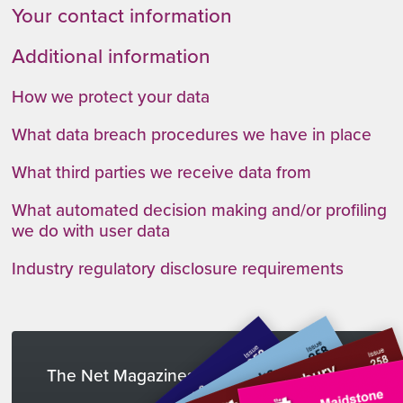
Your contact information
Additional information
How we protect your data
What data breach procedures we have in place
What third parties we receive data from
What automated decision making and/or profiling
we do with user data
Industry regulatory disclosure requirements
The Net Magazines