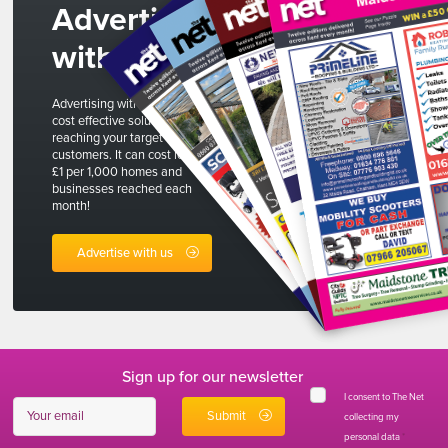
Advertise
with us
Advertising with The Net is a
cost effective solution to
reaching your target
customers. It can cost less than
£1 per 1,000 homes and
businesses reached each
month!
Advertise with us
Sign up for our newsletter
I consent to The Net
collecting my
personal data
*