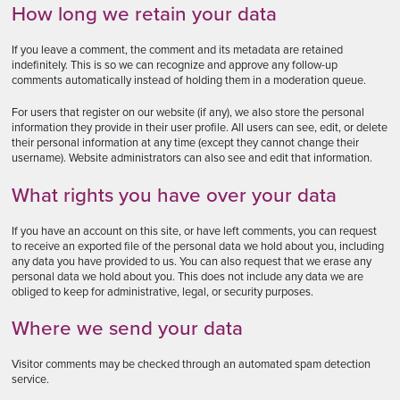
How long we retain your data
If you leave a comment, the comment and its metadata are retained
indefinitely. This is so we can recognize and approve any follow-up
comments automatically instead of holding them in a moderation queue.
For users that register on our website (if any), we also store the personal
information they provide in their user profile. All users can see, edit, or delete
their personal information at any time (except they cannot change their
username). Website administrators can also see and edit that information.
What rights you have over your data
If you have an account on this site, or have left comments, you can request
to receive an exported file of the personal data we hold about you, including
any data you have provided to us. You can also request that we erase any
personal data we hold about you. This does not include any data we are
obliged to keep for administrative, legal, or security purposes.
Where we send your data
Visitor comments may be checked through an automated spam detection
service.