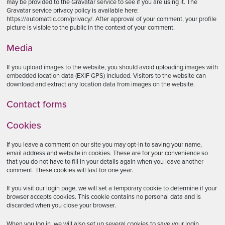
may be provided to the Gravatar service to see if you are using it. The
Gravatar service privacy policy is available here:
https://automattic.com/privacy/. After approval of your comment, your profile
picture is visible to the public in the context of your comment.
Media
If you upload images to the website, you should avoid uploading images with
embedded location data (EXIF GPS) included. Visitors to the website can
download and extract any location data from images on the website.
Contact forms
Cookies
If you leave a comment on our site you may opt-in to saving your name,
email address and website in cookies. These are for your convenience so
that you do not have to fill in your details again when you leave another
comment. These cookies will last for one year.
If you visit our login page, we will set a temporary cookie to determine if your
browser accepts cookies. This cookie contains no personal data and is
discarded when you close your browser.
When you log in, we will also set up several cookies to save your login