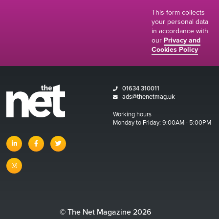
This form collects
your personal data
in accordance with
our
Privacy and
Cookies Policy
01634 310011
ads@thenetmag.uk
Working hours
Monday to Friday: 9:00AM - 5:00PM
linkedin
facebook
twitter
instagram
© The Net Magazine 2026