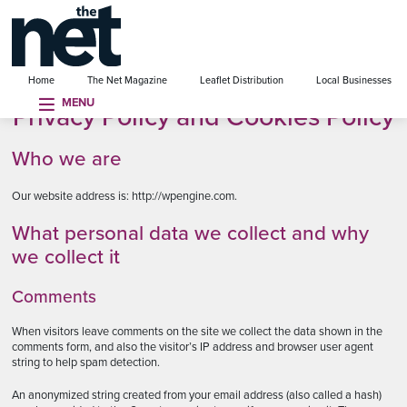
se menu
Home
The Net Magazine
Leaflet Distribution
Local Businesses
MENU
Privacy Policy and Cookies Policy
Who we are
Our website address is: http://wpengine.com.
What personal data we collect and why
we collect it
Comments
When visitors leave comments on the site we collect the data shown in the
comments form, and also the visitor’s IP address and browser user agent
string to help spam detection.
An anonymized string created from your email address (also called a hash)