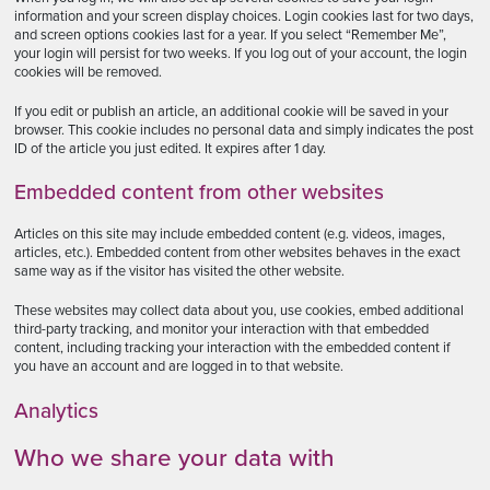
information and your screen display choices. Login cookies last for two days,
and screen options cookies last for a year. If you select “Remember Me”,
your login will persist for two weeks. If you log out of your account, the login
cookies will be removed.
If you edit or publish an article, an additional cookie will be saved in your
browser. This cookie includes no personal data and simply indicates the post
ID of the article you just edited. It expires after 1 day.
Embedded content from other websites
Articles on this site may include embedded content (e.g. videos, images,
articles, etc.). Embedded content from other websites behaves in the exact
same way as if the visitor has visited the other website.
These websites may collect data about you, use cookies, embed additional
third-party tracking, and monitor your interaction with that embedded
content, including tracking your interaction with the embedded content if
you have an account and are logged in to that website.
Analytics
Who we share your data with