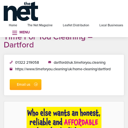
se menu
Home
The Net Magazine
Leaflet Distribution
Local Businesses
MENU
Time For You Cleaning –
Dartford
01322 219058
dartford@uk.timeforyou.cleaning
https://www.timeforyou.cleaning/uk/home-cleaning/dartford
Email us