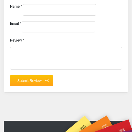
Name
*
Email
*
Review
*