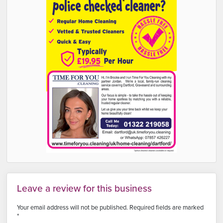
Leave a review for this business
Your email address will not be published.
Required fields are marked
*