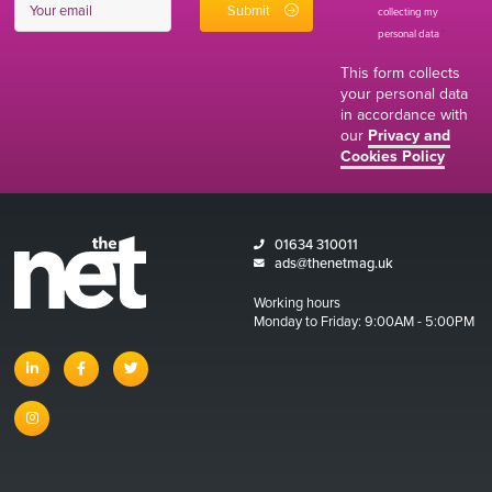
collecting my
personal data
*
This form collects
your personal data
in accordance with
our
Privacy and
Cookies Policy
01634 310011
ads@thenetmag.uk
Working hours
Monday to Friday: 9:00AM - 5:00PM
linkedin
facebook
twitter
instagram