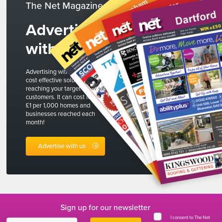
The Net Magazines
Advertise
with us
Advertising with The Net is a
cost effective solution to
reaching your target
customers. It can cost less than
£1 per 1,000 homes and
businesses reached each
month!
Advertise with us
Sign up for our newsletter
I consent to The Net