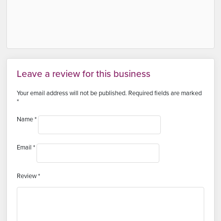
Leave a review for this business
Your email address will not be published.
Required fields are marked
*
Name
*
Email
*
Review
*