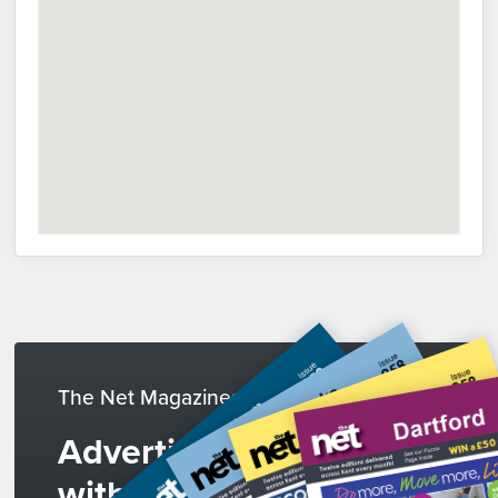
The Net Magazines
Advertise
with us