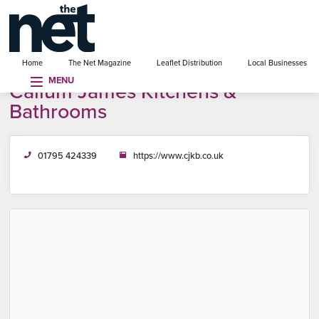
se menu
Home
The Net Magazine
Leaflet Distribution
Local Businesses
MENU
Callum James Kitchens &
Bathrooms
01795 424339
https://www.cjkb.co.uk