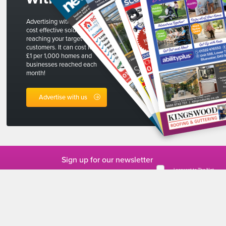
Advertising with The Net is a
cost effective solution to
reaching your target
customers. It can cost less than
£1 per 1,000 homes and
businesses reached each
month!
Advertise with us
Sign up for our newsletter
I consent to The Net
collecting my
personal data
*
This form collects
your personal data