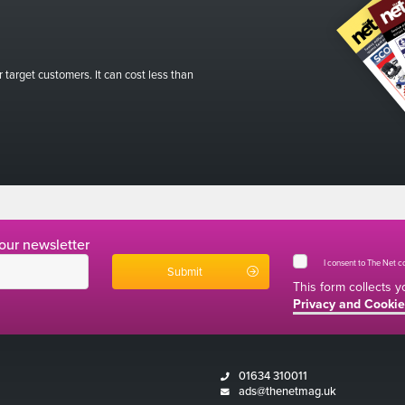
r target customers. It can cost less than
 our newsletter
I consent to The Net 
This form collects 
Privacy and Cookie
01634 310011
ads@thenetmag.uk