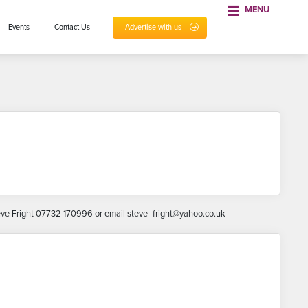
MENU
Events
Contact Us
Advertise with us
 Steve Fright 07732 170996 or email steve_fright@yahoo.co.uk