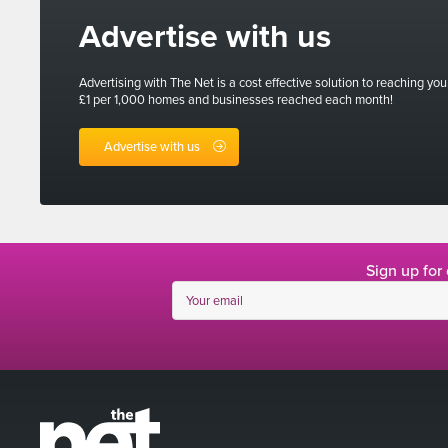
Advertise with us
Advertising with The Net is a cost effective solution to reaching you
£1 per 1,000 homes and businesses reached each month!
Advertise with us
Sign up for