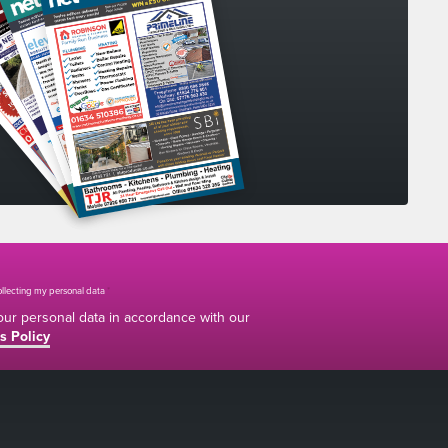
collecting my personal data
*
your personal data in accordance with our
s Policy