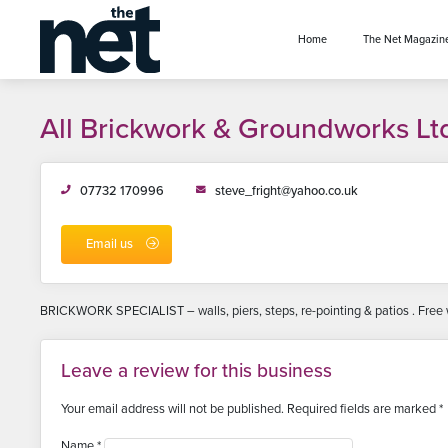
se menu
Home
The Net Magazin
All Brickwork & Groundworks Lt
07732 170996
steve_fright@yahoo.co.uk
Email us
BRICKWORK SPECIALIST – walls, piers, steps, re-pointing & patios . Free w
Leave a review for this business
Your email address will not be published.
Required fields are marked
*
Name
*