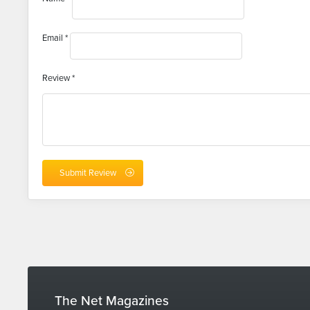
Email
*
Review
*
The Net Magazines