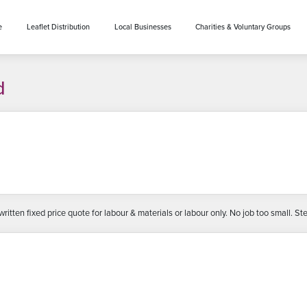
e
Leaflet Distribution
Local Businesses
Charities & Voluntary Groups
d
ritten fixed price quote for labour & materials or labour only. No job too small.