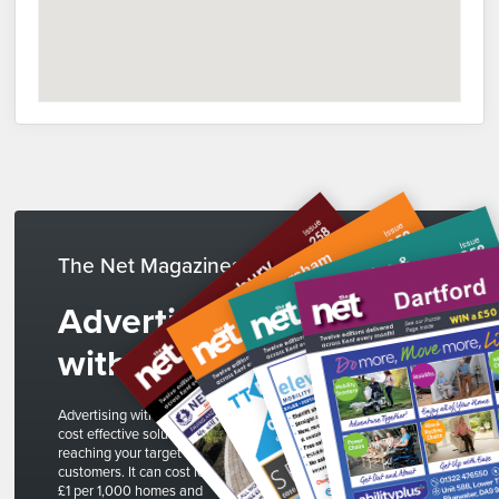
The Net Magazines
Advertise
with us
Advertising with The Net is a
cost effective solution to
reaching your target
customers. It can cost less than
£1 per 1,000 homes and