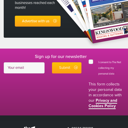
businesses reached each
month!
Advertise with us
Sign up for our newsletter
I consent to The Net
collecting my
personal data
*
This form collects
your personal data
in accordance with
our
Privacy and
Cookies Policy