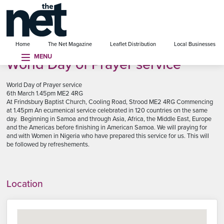
se menu
Home
The Net Magazine
Leaflet Distribution
Local Businesses
MENU
World Day of Prayer service
World Day of Prayer service
6th March 1.45pm ME2 4RG
At Frindsbury Baptist Church, Cooling Road, Strood ME2 4RG Commencing
at 1.45pm An ecumenical service celebrated in 120 countries on the same
day. Beginning in Samoa and through Asia, Africa, the Middle East, Europe
and the Americas before finishing in American Samoa. We will praying for
and with Women in Nigeria who have prepared this service for us. This will
be followed by refreshements.
Location