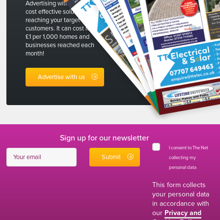
Advertising with The Net is a
cost effective solution to
reaching your target
customers. It can cost less than
£1 per 1,000 homes and
businesses reached each
month!
Advertise with us
Sign up for our newsletter
I consent to The Net
collecting my
personal data
*
This form collects
your personal data
in accordance with
our
Privacy and