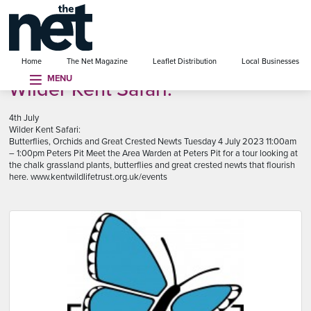
se menu
Home
The Net Magazine
Leaflet Distribution
Local Businesses
MENU
Wilder Kent Safari:
4th July
Wilder Kent Safari:
Butterflies, Orchids and Great Crested Newts Tuesday 4 July 2023 11:00am
– 1:00pm Peters Pit Meet the Area Warden at Peters Pit for a tour looking at
the chalk grassland plants, butterflies and great crested newts that flourish
here. www.kentwildlifetrust.org.uk/events