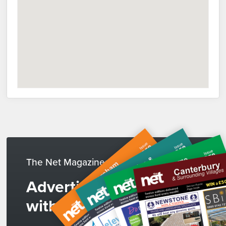
The Net Magazines
Advertise
with us