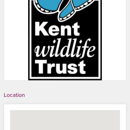
Location