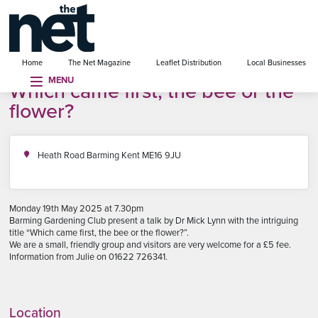
se menu
Home
The Net Magazine
Leaflet Distribution
Local Businesses
MENU
Which came first, the bee or the
flower?
Heath Road Barming Kent ME16 9JU
Monday 19th May 2025 at 7.30pm
Barming Gardening Club present a talk by Dr Mick Lynn with the intriguing
title “Which came first, the bee or the flower?”.
We are a small, friendly group and visitors are very welcome for a £5 fee.
Information from Julie on 01622 726341.
Location