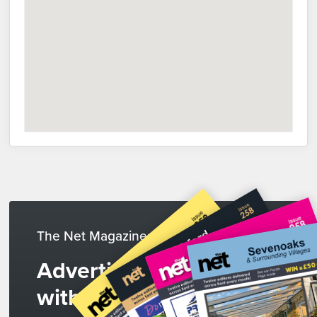
The Net Magazines
Advertise
with us