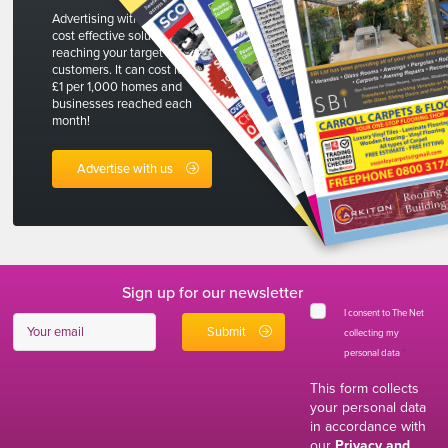
Advertising with The Net is a
cost effective solution to
reaching your target
customers. It can cost less than
£1 per 1,000 homes and
businesses reached each
month!
Advertise with us
Sign up for our newsletter
I consent to The Net
collecting my
personal data
*
This form collects
your personal data
in accordance with
our
Privacy and