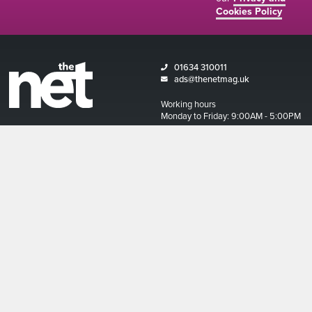
Cookies Policy
01634 310011
ads@thenetmag.uk
Working hours
Monday to Friday: 9:00AM - 5:00PM
linkedin
facebook
twitter
instagram
© The Net Magazine 2026
Account
Basket
Terms and Conditions
Privacy Policy and Cookies Policy