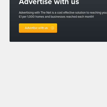
Advertise with us
Advertising with The Net is a cost effective solution to reaching you
£1 per 1,000 homes and businesses reached each month!
Advertise with us
Sign up for