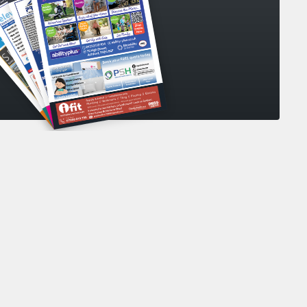
collecting my personal data
*
your personal data in accordance with our
s Policy