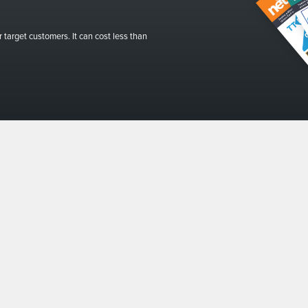
r target customers. It can cost less than
 our newsletter
I consent to The Net 
This form collects 
Privacy and Cookie
01634 310011
ads@thenetmag.uk
Working hours