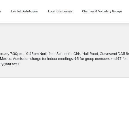
e
Leaflet Distribution
Local Businesses
Charities & Voluntary Groups
ruary 7:30pm – 9:45pm Northfleet School for Girls, Hall Road, Gravesend DA1
Mexico. Admission charge for indoor meetings: £5 for group members and £7 for non
ing your own.