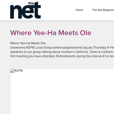
se menu
Home
The Net Magazin
Where Yee-Ha Meets Ole
Where Yee-Ha Meets Ole
Gravesend RSPB Local Group (www.rspbgravesend.org.uk) Thursday 9 Feb
speakers to our group talking about southern California, Texas & northern 
first meeting you have attended. Refreshments during the interval £1 or br