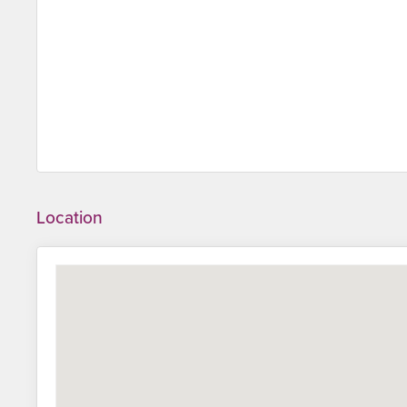
Location