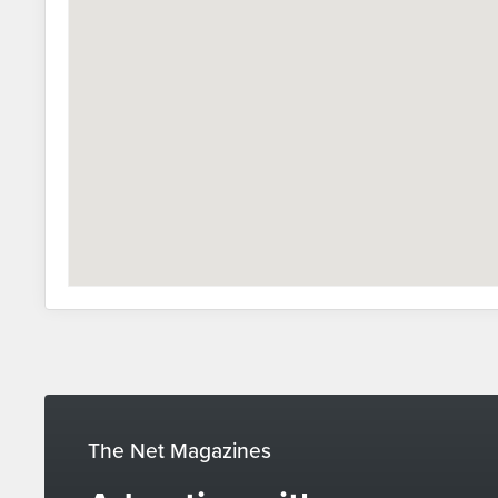
The Net Magazines