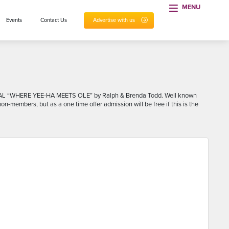
MENU
Events
Contact Us
Advertise with us
1 8AL “WHERE YEE-HA MEETS OLE” by Ralph & Brenda Todd. Well known
-members, but as a one time offer admission will be free if this is the