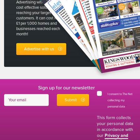
Advertising with The Net is a
cost effective solution to
reaching your target
customers. It can cost less than
£1 per 1,000 homes and
businesses reached each
month!
Advertise with us
Sign up for our newsletter
I consent to The Net
collecting my
personal data
*
This form collects
your personal data
in accordance with
our
Privacy and