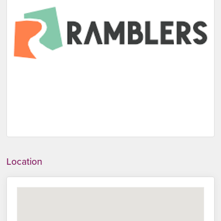
Location