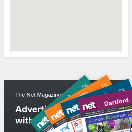
The Net Magazines
Advertise
with us