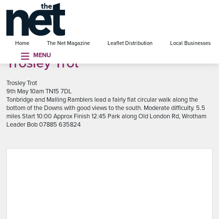
se menu
Home
The Net Magazine
Leaflet Distribution
Local Businesses
MENU
Trosley Trot
Trosley Trot
9th May 10am TN15 7DL
Tonbridge and Malling Ramblers lead a fairly flat circular walk along the
bottom of the Downs with good views to the south. Moderate difficulty. 5.5
miles Start 10:00 Approx Finish 12:45 Park along Old London Rd, Wrotham
Leader Bob 07885 635824