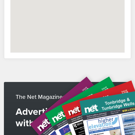
The Net Magazines
Advertise
with us