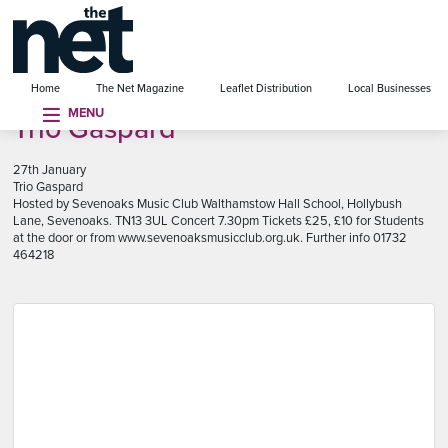
se menu
Home
The Net Magazine
Leaflet Distribution
Local Businesses
MENU
Trio Gaspard
27th January
Trio Gaspard
Hosted by Sevenoaks Music Club Walthamstow Hall School, Hollybush
Lane, Sevenoaks. TN13 3UL Concert 7.30pm Tickets £25, £10 for Students
at the door or from www.sevenoaksmusicclub.org.uk. Further info 01732
464218