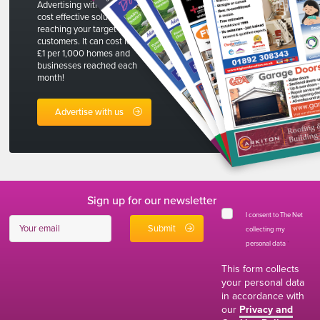
Advertising with The Net is a
cost effective solution to
reaching your target
customers. It can cost less than
£1 per 1,000 homes and
businesses reached each
month!
Advertise with us
Sign up for our newsletter
I consent to The Net
collecting my
personal data
*
This form collects
your personal data
in accordance with
our
Privacy and