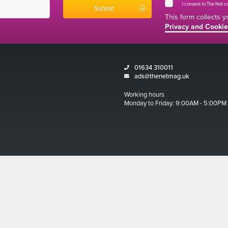
I consent to The Net 
This form collects 
Privacy and Cookie
01634 310011
ads@thenetmag.uk
Working hours
Monday to Friday: 9:00AM - 5:00PM
Magazine 2026
ditions
 and Cookies Policy