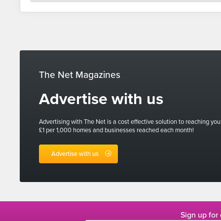
The Net Magazines
Advertise with us
Advertising with The Net is a cost effective solution to reaching you
£1 per 1,000 homes and businesses reached each month!
Advertise with us
Sign up for