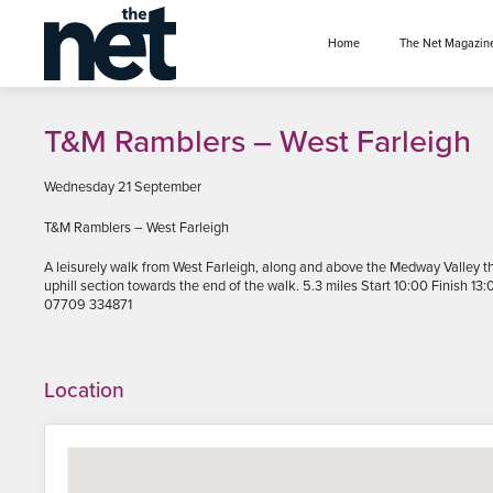
se menu
Home
The Net Magazin
T&M Ramblers – West Farleigh
Wednesday 21 September
T&M Ramblers – West Farleigh
A leisurely walk from West Farleigh, along and above the Medway Valley thr
uphill section towards the end of the walk. 5.3 miles Start 10:00 Finish 13
07709 334871
Location