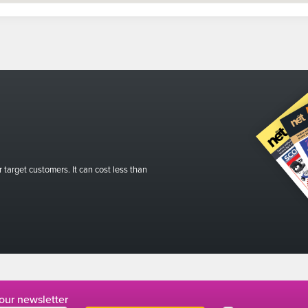
r target customers. It can cost less than
 our newsletter