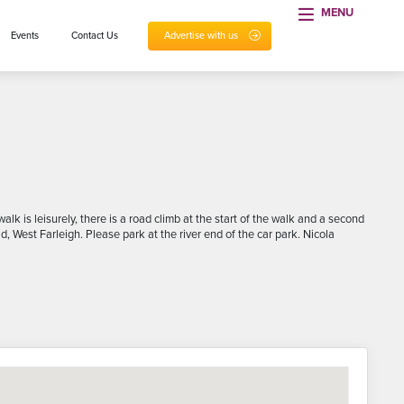
MENU
Events
Contact Us
Advertise with us
k is leisurely, there is a road climb at the start of the walk and a second
, West Farleigh. Please park at the river end of the car park. Nicola