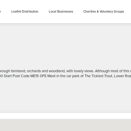
e
Leaflet Distribution
Local Businesses
Charities & Voluntary Groups
ough farmland, orchards and woodland, with lovely views. Although most of this wal
:00 Start Post Code ME15 0PE Meet in the car park of The Tickled Trout, Lower Road