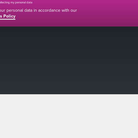
collecting my personal data
*
your personal data in accordance with our
s Policy