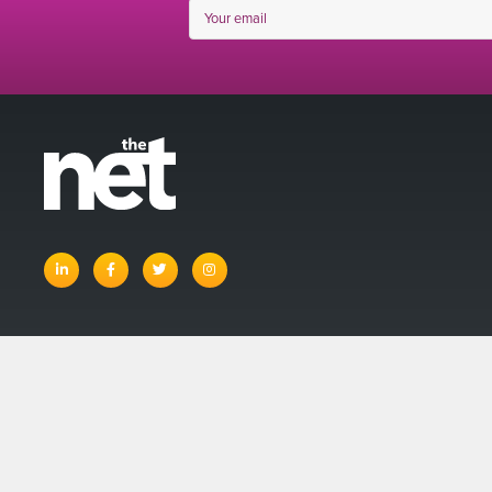
linkedin
facebook
twitter
instagram
© The Net 
Account
Basket
Terms and Con
Privacy Policy
Site Map