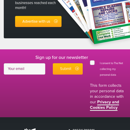
businesses reached each
month!
Advertise with us
Sign up for our newsletter
I consent to The Net
collecting my
personal data
*
This form collects
your personal data
in accordance with
our
Privacy and
Cookies Policy