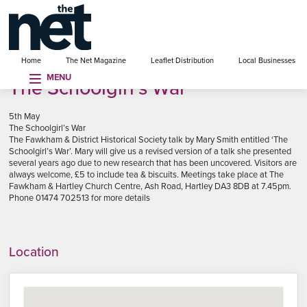
se menu
Home
The Net Magazine
Leaflet Distribution
Local Businesses
MENU
The Schoolgirl’s War
5th May
The Schoolgirl’s War
The Fawkham & District Historical Society talk by Mary Smith entitled ‘The
Schoolgirl’s War’. Mary will give us a revised version of a talk she presented
several years ago due to new research that has been uncovered. Visitors are
always welcome, £5 to include tea & biscuits. Meetings take place at The
Fawkham & Hartley Church Centre, Ash Road, Hartley DA3 8DB at 7.45pm.
Phone 01474 702513 for more details
Location