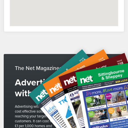
The Net Magazines
Advertise
with us
Advertising with The Net is a
cost effective solution to
reaching your target
customers. It can cost less than
£1 per 1,000 homes and