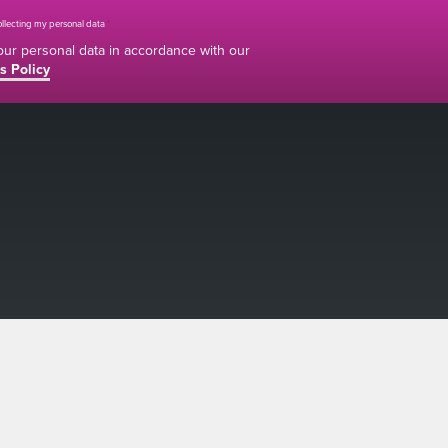
collecting my personal data
*
your personal data in accordance with our
s Policy