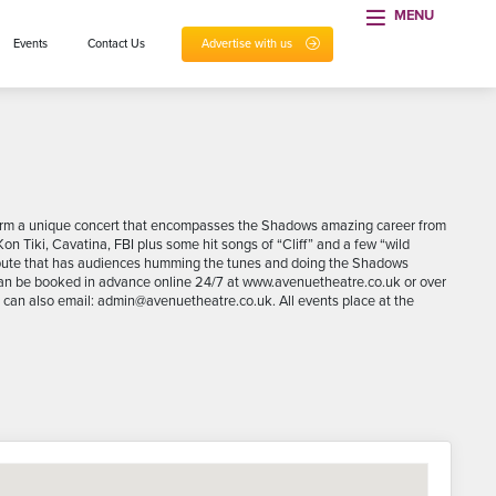
MENU
Events
Contact Us
Advertise with us
rform a unique concert that encompasses the Shadows amazing career from
Kon Tiki, Cavatina, FBI plus some hit songs of “Cliff” and a few “wild
ribute that has audiences humming the tunes and doing the Shadows
 can be booked in advance online 24/7 at www.avenuetheatre.co.uk or over
an also email: admin@avenuetheatre.co.uk. All events place at the