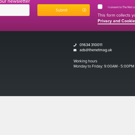
 our newsletter
I consent to The Net 
This form collects 
Privacy and Cookie
01634 310011
ads@thenetmag.uk
Working hours
Monday to Friday: 9:00AM - 5:00PM
Magazine 2026
ditions
 and Cookies Policy