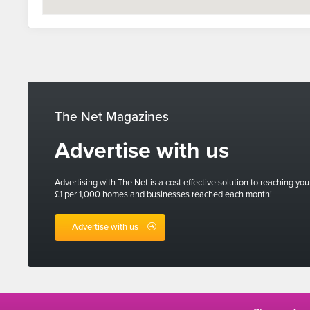
The Net Magazines
Advertise with us
Advertising with The Net is a cost effective solution to reaching you
£1 per 1,000 homes and businesses reached each month!
Advertise with us