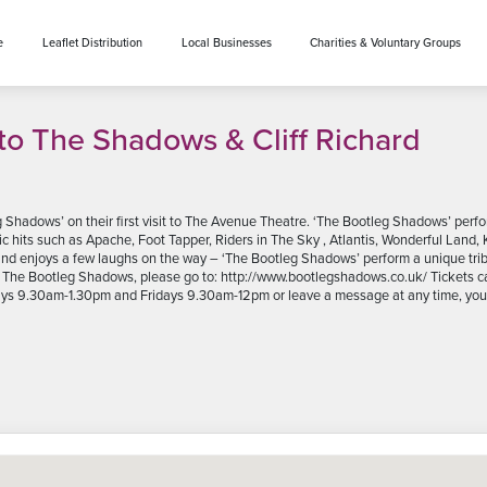
e
Leaflet Distribution
Local Businesses
Charities & Voluntary Groups
to The Shadows & Cliff Richard
g Shadows’ on their first visit to The Avenue Theatre. ‘The Bootleg Shadows’ pe
ic hits such as Apache, Foot Tapper, Riders in The Sky , Atlantis, Wonderful Land, 
 and enjoys a few laughs on the way – ‘The Bootleg Shadows’ perform a unique t
out The Bootleg Shadows, please go to: http://www.bootlegshadows.co.uk/ Tickets
ys 9.30am-1.30pm and Fridays 9.30am-12pm or leave a message at any time, you c