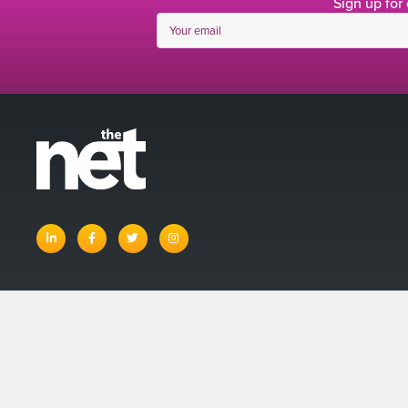
Sign up for
linkedin
facebook
twitter
instagram
© The Net 
Account
Basket
Terms and Con
Privacy Policy