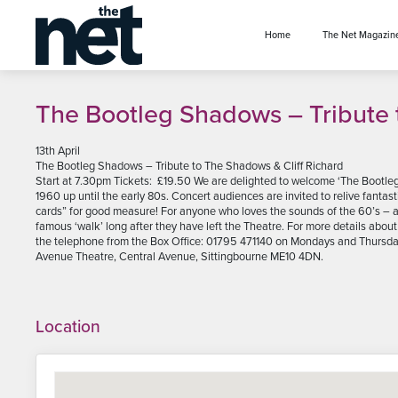
se menu
Home
The Net Magazin
The Bootleg Shadows – Tribute 
13th April
The Bootleg Shadows – Tribute to The Shadows & Cliff Richard
Start at 7.30pm Tickets: £19.50 We are delighted to welcome ‘The Bootle
1960 up until the early 80s. Concert audiences are invited to relive fantast
cards” for good measure! For anyone who loves the sounds of the 60’s –
famous ‘walk’ long after they have left the Theatre. For more details ab
the telephone from the Box Office: 01795 471140 on Mondays and Thursda
Avenue Theatre, Central Avenue, Sittingbourne ME10 4DN.
Location