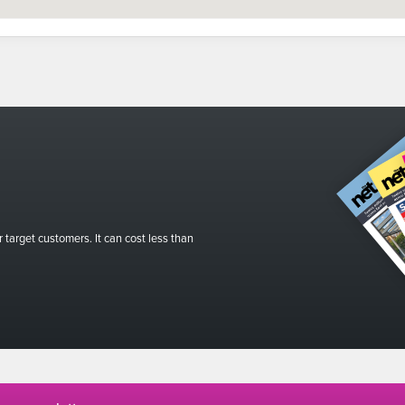
r target customers. It can cost less than