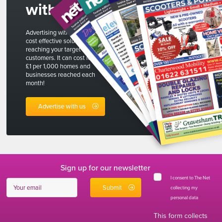
with us
Advertising with The Net is a
cost effective solution to
reaching your target
customers. It can cost less than
£1 per 1,000 homes and
businesses reached each
month!
Advertise with us
Sign up for our newsletter
I consent to The Net
collecting my
personal data
*
This form collects