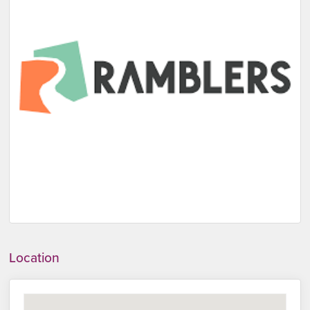
Location