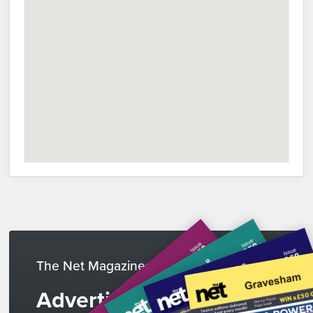
The Net Magazines
Advertise