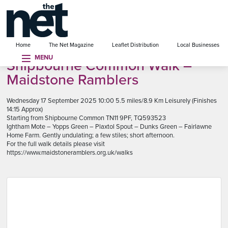
se menu
Home
The Net Magazine
Leaflet Distribution
Local Businesses
MENU
Shipbourne Common Walk –
Maidstone Ramblers
Wednesday 17 September 2025 10:00 5.5 miles/8.9 Km Leisurely (Finishes
14:15 Approx)
Starting from Shipbourne Common TN11 9PF, TQ593523
Ightham Mote – Yopps Green – Plaxtol Spout – Dunks Green – Fairlawne
Home Farm. Gently undulating; a few stiles; short afternoon.
For the full walk details please visit
https://www.maidstoneramblers.org.uk/walks