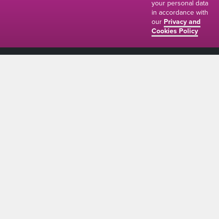
your personal data
in accordance with
our
Privacy and
Cookies Policy
01634 310011
ads@thenetmag.uk
Working hours
Monday to Friday: 9:00AM - 5:00PM
linkedin
facebook
twitter
instagram
© The Net Magazine 2026
Account