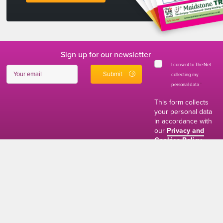
Sign up for our newsletter
I consent to The Net
collecting my
personal data
*
This form collects
your personal data
in accordance with
our
Privacy and
Cookies Policy
01634 310011
ads@thenetmag.uk
Working hours
Monday to Friday: 9:00AM - 5:00PM