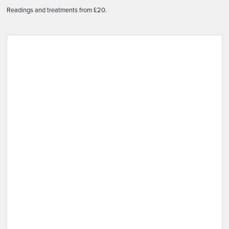
Readings and treatments from £20.