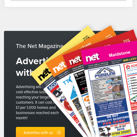
The Net Magazines
Advertise
with us
Advertising with The Net is a
cost effective solution to
reaching your target
customers. It can cost less than
£1 per 1,000 homes and
businesses reached each
month!
Advertise with us