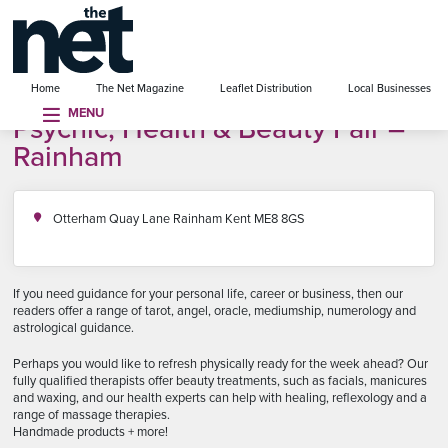
se menu
Home
The Net Magazine
Leaflet Distribution
Local Businesses
MENU
Psychic, Health & Beauty Fair –
Rainham
Otterham Quay Lane Rainham Kent ME8 8GS
If you need guidance for your personal life, career or business, then our
readers offer a range of tarot, angel, oracle, mediumship, numerology and
astrological guidance.
Perhaps you would like to refresh physically ready for the week ahead? Our
fully qualified therapists offer beauty treatments, such as facials, manicures
and waxing, and our health experts can help with healing, reflexology and a
range of massage therapies.
Handmade products + more!