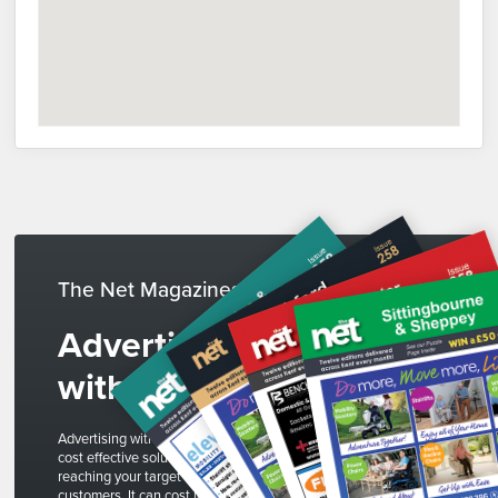
The Net Magazines
Advertise
with us
Advertising with The Net is a
cost effective solution to
reaching your target
customers. It can cost less than