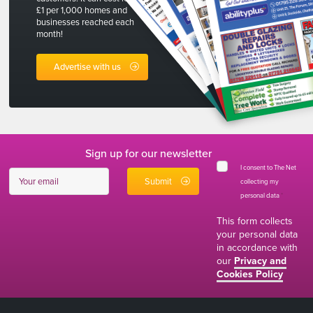
£1 per 1,000 homes and
businesses reached each
month!
Advertise with us
Sign up for our newsletter
I consent to The Net
collecting my
personal data
*
This form collects
your personal data
in accordance with
our
Privacy and
Cookies Policy