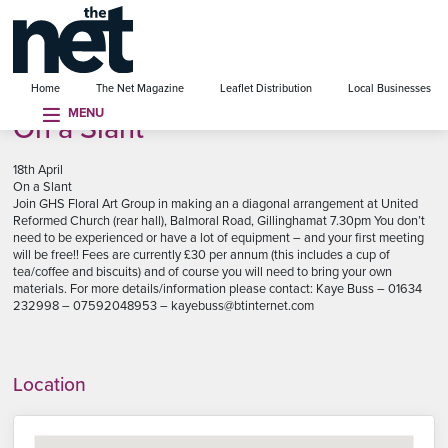
se menu
Home
The Net Magazine
Leaflet Distribution
Local Businesses
MENU
On a Slant
18th April
On a Slant
Join GHS Floral Art Group in making an a diagonal arrangement at United
Reformed Church (rear hall), Balmoral Road, Gillinghamat 7.30pm You don’t
need to be experienced or have a lot of equipment – and your first meeting
will be free!! Fees are currently £30 per annum (this includes a cup of
tea/coffee and biscuits) and of course you will need to bring your own
materials. For more details/information please contact: Kaye Buss – 01634
232998 – 07592048953 – kayebuss@btinternet.com
Location