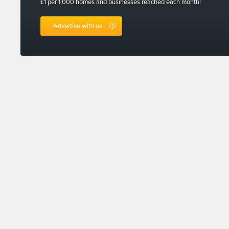
£1 per 1,000 homes and businesses reached each month!
Advertise with us
Sign up for
linkedin
facebook
twitter
instagram