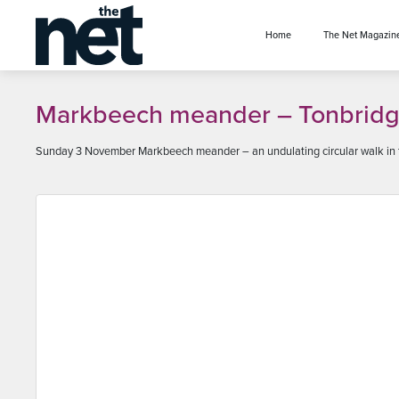
se menu
Home
The Net Magazin
Markbeech meander – Tonbridg
Sunday 3 November Markbeech meander – an undulating circular walk in th