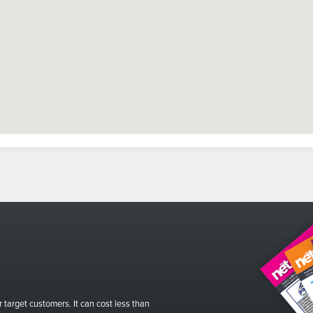
r target customers. It can cost less than