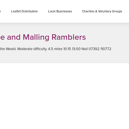
e
Leaflet Distribution
Local Businesses
Charities & Voluntary Groups
e and Malling Ramblers
e Weald. Moderate difficulty. 4.5 miles 10:15 13:00 Neil 07392 110772