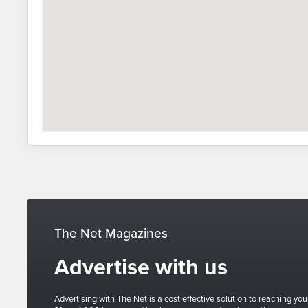
The Net Magazines
Advertise with us
Advertising with The Net is a cost effective solution to reaching you