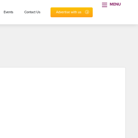
MENU
Events
Contact Us
Advertise with us