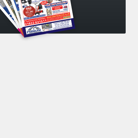
collecting my personal data
*
your personal data in accordance with our
s Policy