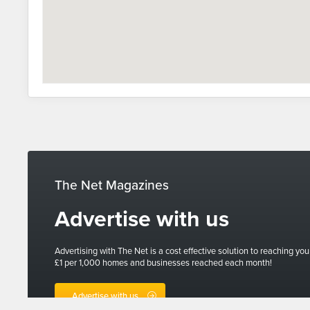
The Net Magazines
Advertise with us
Advertising with The Net is a cost effective solution to reaching you
£1 per 1,000 homes and businesses reached each month!
Advertise with us