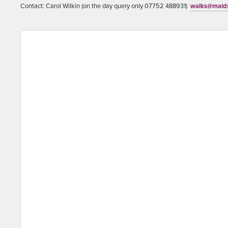
Contact: Carol Wilkin (on the day query only 07752 488931)
walks@maids