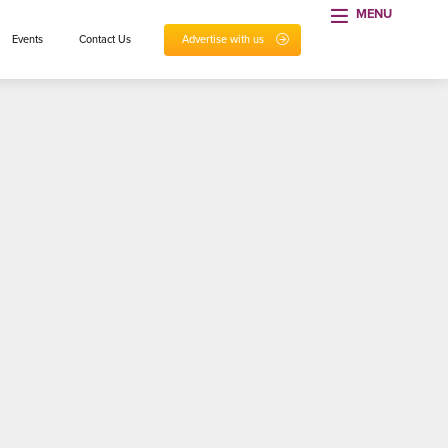
MENU
Events
Contact Us
Advertise with us