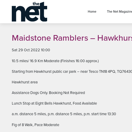
se menu
Home
The Net Magazin
Maidstone Ramblers – Hawkhur
Sat 29 Oct 2022 10:00
10.5 miles/ 16.9 Km Moderate (Finishes 16:00 approx.)
Starting from Hawkhurst public car park – near Tesco TN18 4PQ, TQ7643
Hawkhurst area
Assistance Dogs Only. Booking Not Required
Lunch Stop at Eight Bells Hawkhurst, Food Available
a.m. distance 5 miles, p.m. distance 5 miles, p.m. start time 13:30
Fig of 8 Walk, Pace Moderate