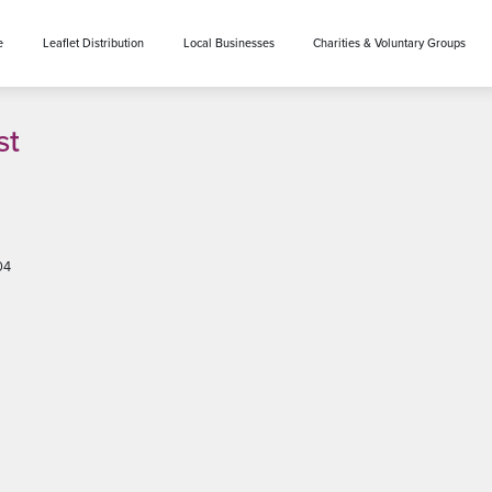
e
Leaflet Distribution
Local Businesses
Charities & Voluntary Groups
st
04