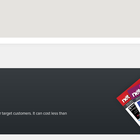
r target customers. It can cost less than