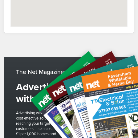
The Net Magazines
Advertise
with us
Advertising with The Net is a
cost effective solution to
reaching your target
customers. It can cost less than
£1 per 1,000 homes and