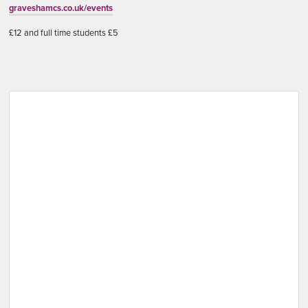
graveshamcs.co.uk/events
£12 and full time students £5