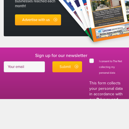
businesses reached each
month!
Advertise with us
Sign up for our newsletter
I consent to The Net
collecting my
personal data
*
This form collects
your personal data
in accordance with
our
Privacy and
Cookies Policy
01634 310011