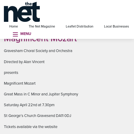
se menu
Home
The Net Magazine
Leaflet Distribution
Local Businesses
MENU
Magnificent Mozart
Gravesham Choral Society and Orchestra
Directed by Alan Vincent
presents
Magnificent Mozart
Great Mass in C Minor and Jupiter Symphony
Saturday April 22nd at 7.30pm
St George’s Church Gravesend DA11 0DJ
Tickets available via the website