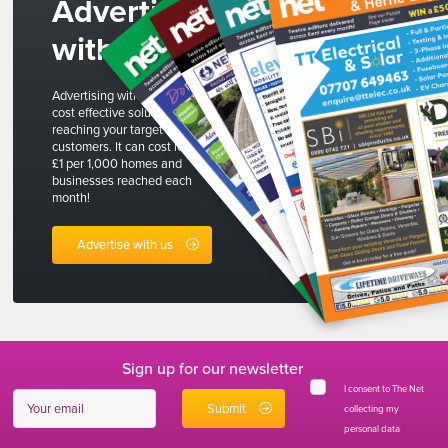
Advertise
with us
Advertising with The Net is a
cost effective solution to
reaching your target
customers. It can cost less than
£1 per 1,000 homes and
businesses reached each
month!
Advertise with us
Sign up for our newsletter
I consent to The Net
collecting my
personal data
*