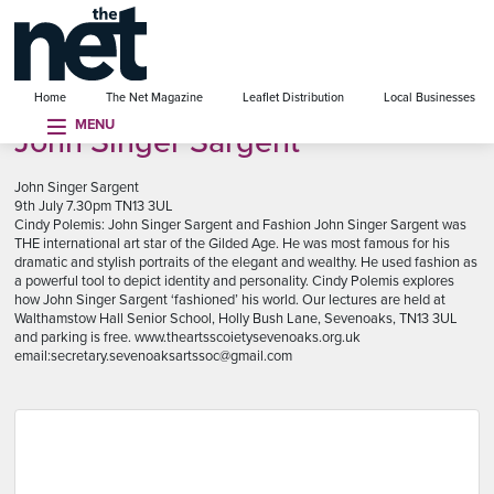
se menu
Home
The Net Magazine
Leaflet Distribution
Local Businesses
MENU
John Singer Sargent
John Singer Sargent
9th July 7.30pm TN13 3UL
Cindy Polemis: John Singer Sargent and Fashion John Singer Sargent was
THE international art star of the Gilded Age. He was most famous for his
dramatic and stylish portraits of the elegant and wealthy. He used fashion as
a powerful tool to depict identity and personality. Cindy Polemis explores
how John Singer Sargent ‘fashioned’ his world. Our lectures are held at
Walthamstow Hall Senior School, Holly Bush Lane, Sevenoaks, TN13 3UL
and parking is free. www.theartsscoietysevenoaks.org.uk
email:secretary.sevenoaksartssoc@gmail.com