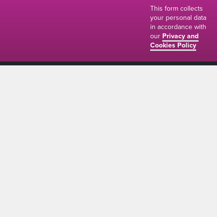
This form collects
your personal data
in accordance with
our
Privacy and
Cookies Policy
01634 310011
ads@thenetmag.uk
Working hours
Monday to Friday: 9:00AM - 5:00PM
linkedin
facebook
twitter
instagram
© The Net Magazine 2026