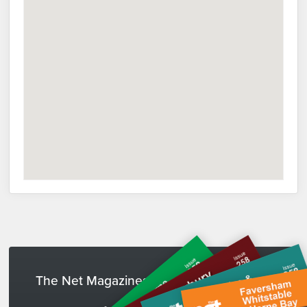
The Net Magazines