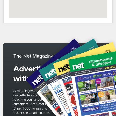
The Net Magazines
Advertise
with us
Advertising with The Net is a
cost effective solution to
reaching your target
customers. It can cost less than
£1 per 1,000 homes and
businesses reached each