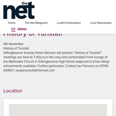
se menu
Home
The Net Magazine
Leaflet Distribution
Local Businesses
MENU
History of Tunstall
4th November
History of Tunstall
Sittingbourne Society Helen Allinson will present “History of Tunstall”
meetings are held at 7.30p.m.in the cosy and comfortable Front lounge of
the Methodist Church in Sittingbourne High Street (adjacent to Does Alley)
refreshments available. Further particulars: Contact Ian Parsons on 01795
431567; ianparsons@btinternet.com
Location