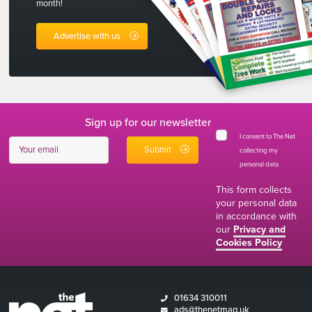
month!
Advertise with us
Sign up for our newsletter
I consent to The Net
collecting my
personal data
*
This form collects
your personal data
in accordance with
our
Privacy and
Cookies Policy
01634 310011
ads@thenetmag.uk