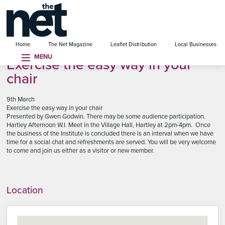
se menu
Home
The Net Magazine
Leaflet Distribution
Local Businesses
MENU
Exercise the easy way in your
chair
9th March
Exercise the easy way in your chair
Presented by Gwen Godwin. There may be some audience participation.
Hartley Afternoon W.I. Meet in the Village Hall, Hartley at 2pm-4pm. Once
the business of the Institute is concluded there is an interval when we have
time for a social chat and refreshments are served. You will be very welcome
to come and join us either as a visitor or new member.
Location