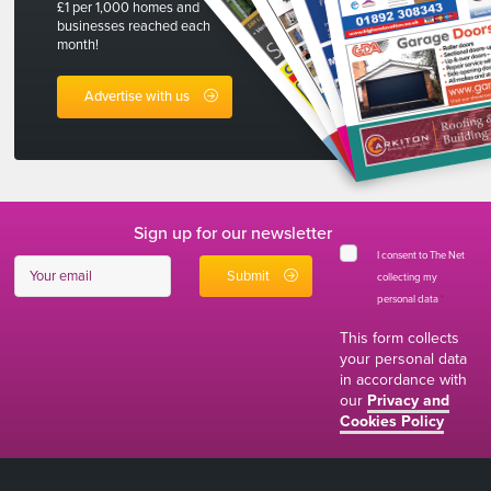
£1 per 1,000 homes and
businesses reached each
month!
Advertise with us
Sign up for our newsletter
I consent to The Net
collecting my
personal data
*
This form collects
your personal data
in accordance with
our
Privacy and
Cookies Policy