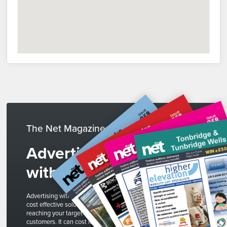
The Net Magazines
Advertise
with us
Advertising with The Net is a
cost effective solution to
reaching your target
customers. It can cost less than