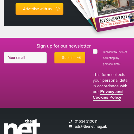
Advertise with us
Sign up for our newsletter
I consent to The Net
collecting my
personal data
*
This form collects
your personal data
in accordance with
our
Privacy and
Cookies Policy
01634 310011
ads@thenetmag.uk