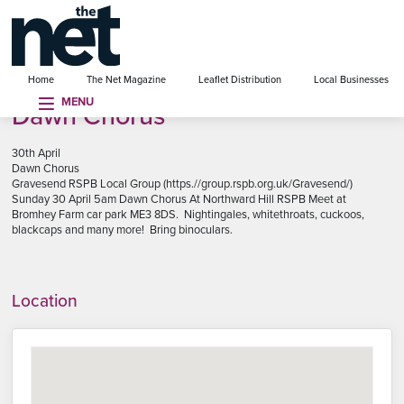
se menu
Home
The Net Magazine
Leaflet Distribution
Local Businesses
MENU
Dawn Chorus
30th April
Dawn Chorus
Gravesend RSPB Local Group (https.//group.rspb.org.uk/Gravesend/)
Sunday 30 April 5am Dawn Chorus At Northward Hill RSPB Meet at
Bromhey Farm car park ME3 8DS. Nightingales, whitethroats, cuckoos,
blackcaps and many more! Bring binoculars.
Location