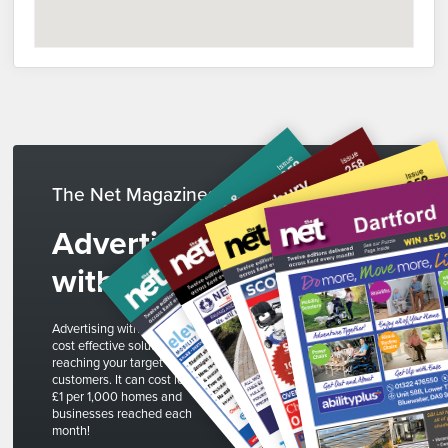
The Net Magazines
Advertise
with us
Advertising with The Net is a
cost effective solution to
reaching your target
customers. It can cost less than
£1 per 1,000 homes and
businesses reached each
month!