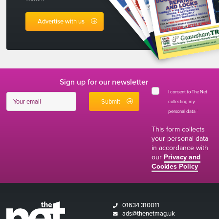
Advertise with us
Sign up for our newsletter
I consent to The Net
collecting my
personal data
*
This form collects
your personal data
in accordance with
our
Privacy and
Cookies Policy
01634 310011
ads@thenetmag.uk