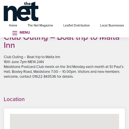
se menu
Home
The Net Magazine
Leaflet Distribution
Local Businesses
MENU
Club Outing – Boat trip to Malta
Inn
Club Outing – Boat trip to Malta Inn
16th June 7pm ME14 2AN
Maidstone Postcard Club meets on the 3rd Monday each month at St Paul’s
Hall, Boxley Road, Maidstone 7.00 – 10.00pm. Visitors and new members
welcome, contact 01622 843536 for details.
Location