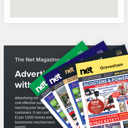
The Net Magazines
Advertise
with us
Advertising with The Net is a
cost effective solution to
reaching your target
customers. It can cost less than
£1 per 1,000 homes and
businesses reached each
month!