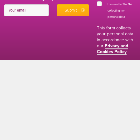
I consent to The Net
collecting my
personal data
*
This form collects
your personal data
in accordance with
our
Privacy and
Cookies Policy
01634 310011
ads@thenetmag.uk
Working hours
Monday to Friday: 9:00AM - 5:00PM
linkedin
facebook
twitter
instagram