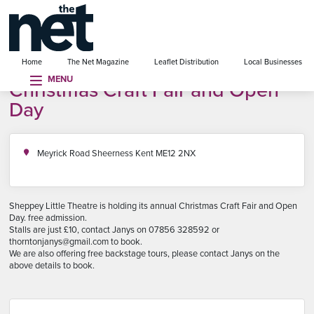
se menu
Home
The Net Magazine
Leaflet Distribution
Local Businesses
MENU
Christmas Craft Fair and Open
Day
Meyrick Road Sheerness Kent ME12 2NX
Sheppey Little Theatre is holding its annual Christmas Craft Fair and Open
Day. free admission.
Stalls are just £10, contact Janys on 07856 328592 or
thorntonjanys@gmail.com to book.
We are also offering free backstage tours, please contact Janys on the
above details to book.