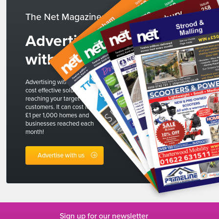
The Net Magazines
Advertise
with us
Advertising with The Net is a
cost effective solution to
reaching your target
customers. It can cost less than
£1 per 1,000 homes and
businesses reached each
month!
Advertise with us
Sign up for our newsletter