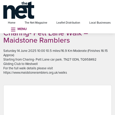
se menu
Home
The Net Magazine
Leaflet Distribution
Local Businesses
MENU
Charing- Pett Lane Walk –
Maidstone Ramblers
Saturday 14 June 2025 10:00 10.5 miles/16.9 Km Moderate (Finishes 16:15
Approx)
Starting from Charing- Pett Lane car park. TN27 0DN, TQ958492
Gliding Club to Westwell
For the full walk details please visit
https://www.maidstoneramblers.org.uk/walks