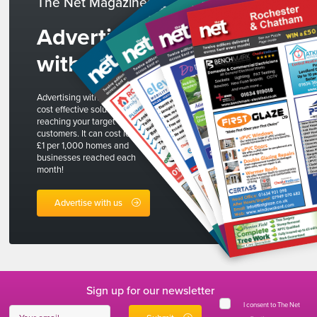
The Net Magazines
Advertise
with us
Advertising with The Net is a
cost effective solution to
reaching your target
customers. It can cost less than
£1 per 1,000 homes and
businesses reached each
month!
Advertise with us
Sign up for our newsletter
I consent to The Net