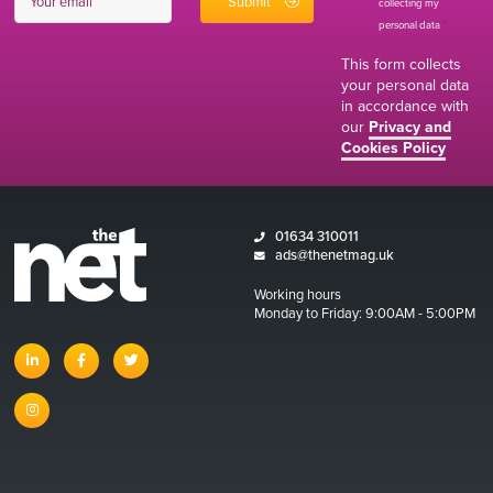
collecting my
personal data
*
This form collects
your personal data
in accordance with
our
Privacy and
Cookies Policy
01634 310011
ads@thenetmag.uk
Working hours
Monday to Friday: 9:00AM - 5:00PM
linkedin
facebook
twitter
instagram