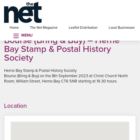
se menu
Home
The Net Magazine
Leaflet Distribution
Local Businesses
MENU
Bourse (Bring & Buy) – Herne
Bay Stamp & Postal History
Society
Herne Bay Stamp & Postal History Society
Bourse (Bring & Buy) on the 8th September 2023 at Christ Church North
Room, William Street, Herne Bay CT6 5NR starting at 19.30 hours.
Location