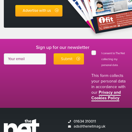
Advertise with us
Sign up for our newsletter
I consent to The Net
collecting my
personal data
*
This form collects
your personal data
in accordance with
our
Privacy and
Cookies Policy
01634 310011
ads@thenetmag.uk