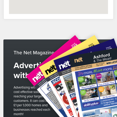
The Net Magazines
Advertise
with us
Advertising with The Net is a
cost effective solution to
reaching your target
customers. It can cost less than
£1 per 1,000 homes and
businesses reached each
month!