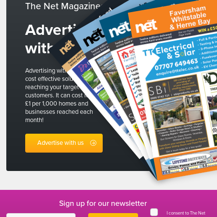
The Net Magazines
Advertise
with us
Advertising with The Net is a
cost effective solution to
reaching your target
customers. It can cost less than
£1 per 1,000 homes and
businesses reached each
month!
Advertise with us
Sign up for our newsletter
I consent to The Net