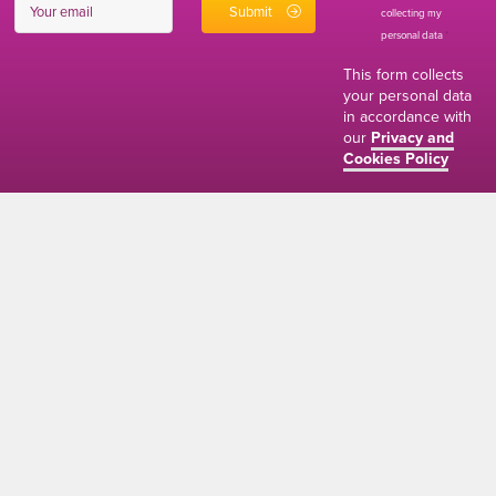
collecting my
personal data
*
This form collects
your personal data
in accordance with
our
Privacy and
Cookies Policy
01634 310011
ads@thenetmag.uk
Working hours
Monday to Friday: 9:00AM - 5:00PM
linkedin
facebook
twitter
instagram