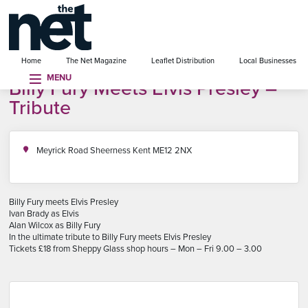
se menu
Home
The Net Magazine
Leaflet Distribution
Local Businesses
MENU
Billy Fury Meets Elvis Presley –
Tribute
Meyrick Road Sheerness Kent ME12 2NX
Billy Fury meets Elvis Presley
Ivan Brady as Elvis
Alan Wilcox as Billy Fury
In the ultimate tribute to Billy Fury meets Elvis Presley
Tickets £18 from Sheppy Glass shop hours – Mon – Fri 9.00 – 3.00