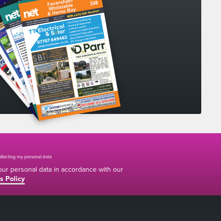
collecting my personal data
*
your personal data in accordance with our
s Policy