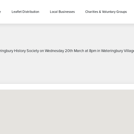
e
Leaflet Distribution
Local Businesses
Charities & Voluntary Groups
eringbury History Society on Wednesday 20th March at 8pm in Wateringbury Village