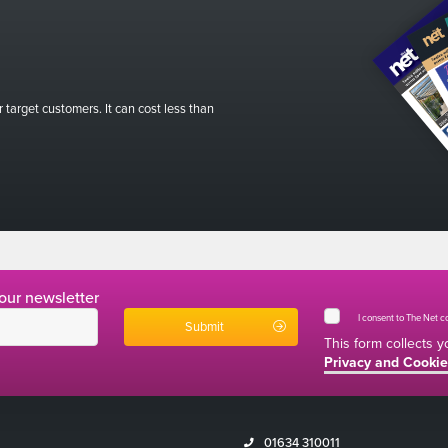
r target customers. It can cost less than
 our newsletter
I consent to The Net 
This form collects 
Privacy and Cookie
01634 310011