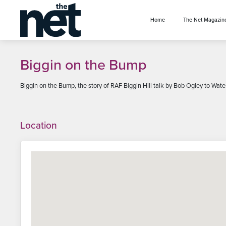
se menu
Home
The Net Magazin
Biggin on the Bump
Biggin on the Bump, the story of RAF Biggin Hill talk by Bob Ogley to Wat
Location