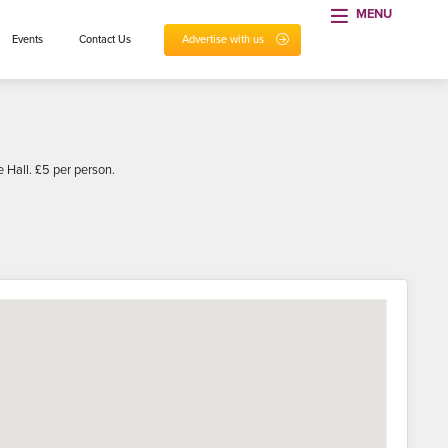
MENU
Events
Contact Us
Advertise with us
 Hall. £5 per person.