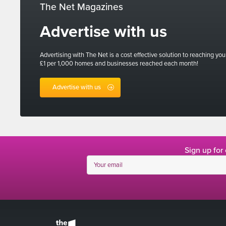
The Net Magazines
Advertise with us
Advertising with The Net is a cost effective solution to reaching you
£1 per 1,000 homes and businesses reached each month!
Advertise with us
Sign up for