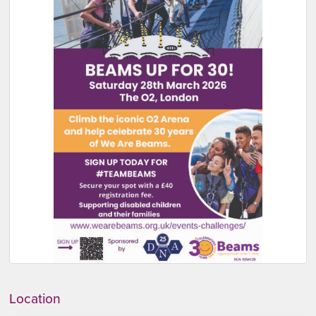
Location