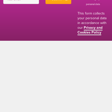
personal data
*
This form collects
your personal data
in accordance with
our
Privacy and
Cookies Policy
01634 310011
ads@thenetmag.uk
Working hours
Monday to Friday: 9:00AM - 5:00PM
linkedin
facebook
twitter
instagram