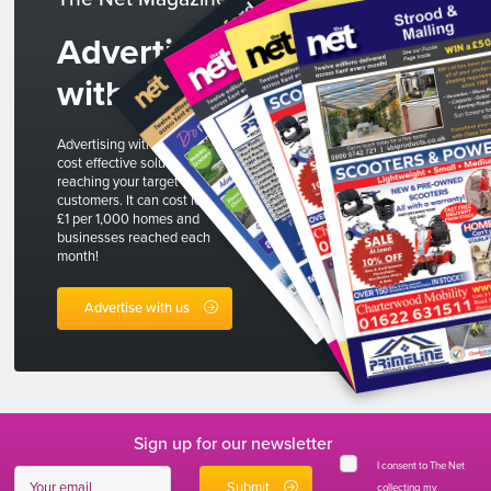
Advertise
with us
Advertising with The Net is a
cost effective solution to
reaching your target
customers. It can cost less than
£1 per 1,000 homes and
businesses reached each
month!
Advertise with us
Sign up for our newsletter
I consent to The Net
collecting my