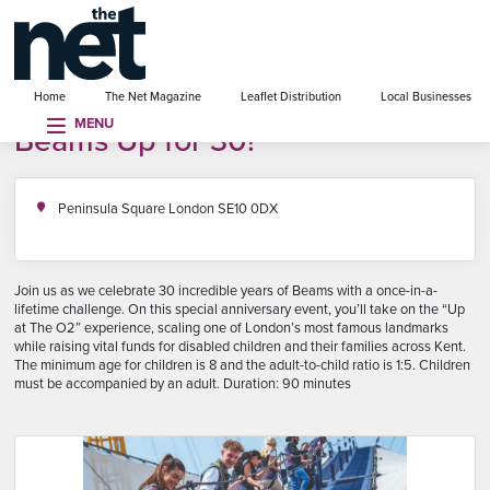
se menu
Home
The Net Magazine
Leaflet Distribution
Local Businesses
MENU
Beams Up for 30!
Peninsula Square London SE10 0DX
Join us as we celebrate 30 incredible years of Beams with a once-in-a-
lifetime challenge. On this special anniversary event, you’ll take on the “Up
at The O2” experience, scaling one of London’s most famous landmarks
while raising vital funds for disabled children and their families across Kent.
The minimum age for children is 8 and the adult-to-child ratio is 1:5. Children
must be accompanied by an adult. Duration: 90 minutes