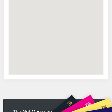
The Net Magazines