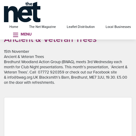
se menu
Home
The Net Magazine
Leaflet Distribution
Local Businesses
MENU
Ancient & Veteran Trees
15th November
Ancient & Veteran Trees
Bredhurst Woodland Action Group (BWAG), meets 3rd Wednesday each
month for Club Night presentations. This month’s presentation, ‘Ancient &
Veteran Trees’. Call 07772 920359 or check out our Facebook site
& info@bwag.org.UK Blacksmith’s Barn, Bredhurst, ME7 3JU, 19.30. £5.00
on the door with refreshments.