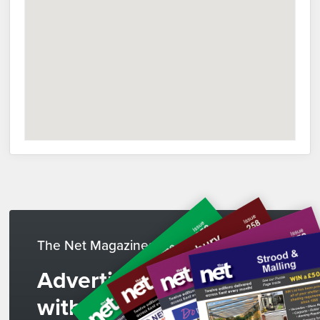
The Net Magazines
Advertise
with us