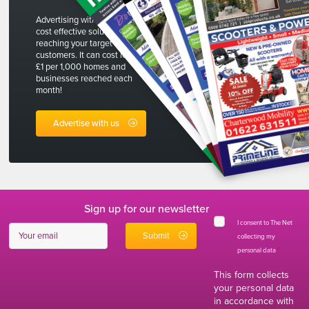
Advertising with The Net is a
cost effective solution to
reaching your target
customers. It can cost less than
£1 per 1,000 homes and
businesses reached each
month!
Advertise with us
Sign up for our newsletter
I consent to The Net
collecting my
personal data
*
This form collects
your personal data
in accordance with