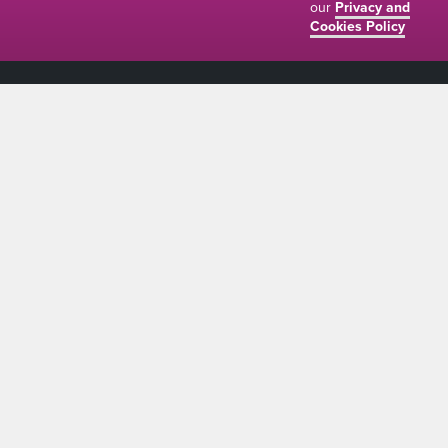
our
Privacy and
Cookies Policy
01634 310011
ads@thenetmag.uk
Working hours
Monday to Friday: 9:00AM - 5:00PM
linkedin
facebook
twitter
instagram
© The Net Magazine 2026
Account
Basket
Terms and Conditions