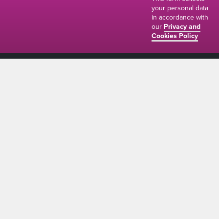
your personal data
in accordance with
our
Privacy and
Cookies Policy
01634 310011
ads@thenetmag.uk
Working hours
Monday to Friday: 9:00AM - 5:00PM
linkedin
facebook
twitter
instagram
© The Net Magazine 2026
Account