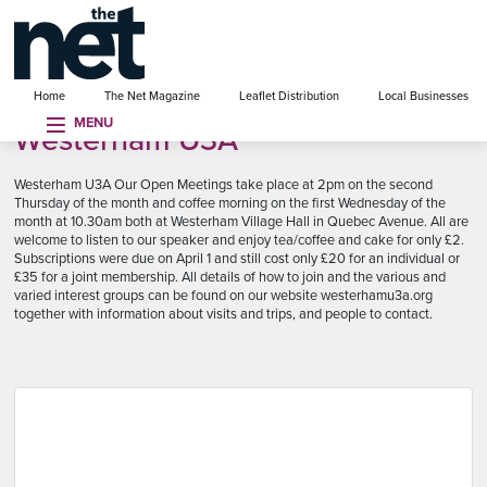
se menu
Home
The Net Magazine
Leaflet Distribution
Local Businesses
MENU
Westerham U3A
Westerham U3A Our Open Meetings take place at 2pm on the second
Thursday of the month and coffee morning on the first Wednesday of the
month at 10.30am both at Westerham Village Hall in Quebec Avenue. All are
welcome to listen to our speaker and enjoy tea/coffee and cake for only £2.
Subscriptions were due on April 1 and still cost only £20 for an individual or
£35 for a joint membership. All details of how to join and the various and
varied interest groups can be found on our website westerhamu3a.org
together with information about visits and trips, and people to contact.