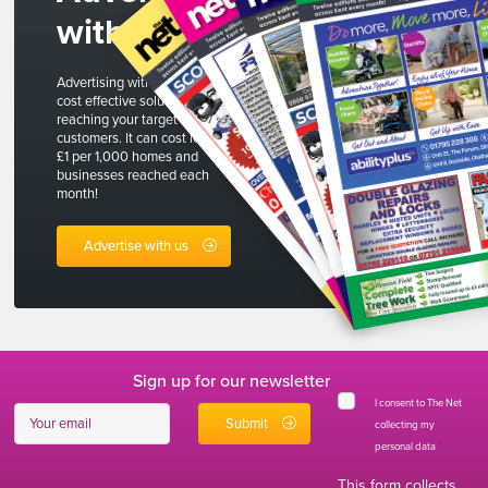
with us
Advertising with The Net is a
cost effective solution to
reaching your target
customers. It can cost less than
£1 per 1,000 homes and
businesses reached each
month!
Advertise with us
Sign up for our newsletter
I consent to The Net
collecting my
personal data
*
This form collects