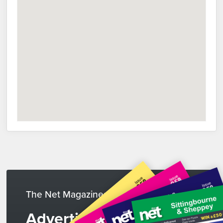
The Net Magazines
Advertise