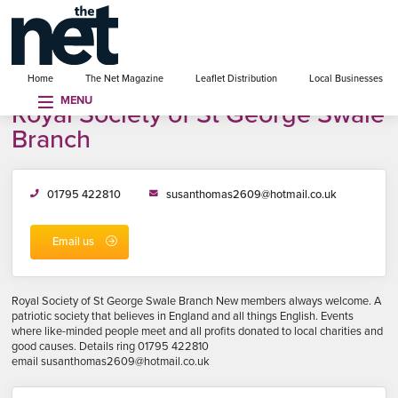
se menu
Home
The Net Magazine
Leaflet Distribution
Local Businesses
MENU
Royal Society of St George Swale
Branch
01795 422810
susanthomas2609@hotmail.co.uk
Email us
Royal Society of St George Swale Branch New members always welcome. A
patriotic society that believes in England and all things English. Events
where like-minded people meet and all profits donated to local charities and
good causes. Details ring 01795 422810
email susanthomas2609@hotmail.co.uk