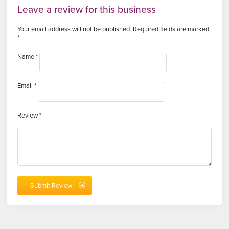
Leave a review for this business
Your email address will not be published.
Required fields are marked
*
Name
*
Email
*
Review
*