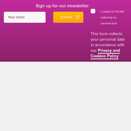
Sign up for our newsletter
I consent to The Net
collecting my
personal data
*
This form collects
your personal data
in accordance with
our
Privacy and
Cookies Policy
01634 310011
ads@thenetmag.uk
Working hours
Monday to Friday: 9:00AM - 5:00PM
linkedin
facebook
twitter
instagram