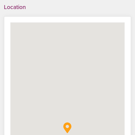
Location