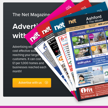
The Net Magazines
Advertise
with us
Advertising with The Net is a
cost effective solution to
reaching your target
customers. It can cost less than
£1 per 1,000 homes and
businesses reached each
month!
Advertise with us