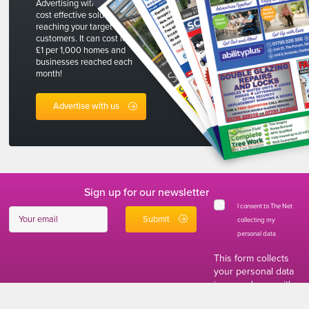
Advertising with The Net is a
cost effective solution to
reaching your target
customers. It can cost less than
£1 per 1,000 homes and
businesses reached each
month!
Advertise with us
Sign up for our newsletter
I consent to The Net
collecting my
personal data
*
This form collects
your personal data
in accordance with
our
Privacy and