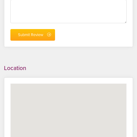
Location