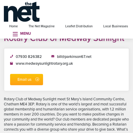
se menu
Home
The Net Magazine
Leaflet Distribution
Local Businesses
MENU
Rotary Club of Medway Sunlight
07930 826382
bill@parkinson67.net
www.medwaysunlightrotary.org.uk
Email us
Rotary Club of Medway Sunlight meet St Mary’s Island Community Centre,
Chatham ME4 3EP. Rotary is one of the world’s largest and most successful
global membership and humanitarian service organisations, with 1.2 million
members in over 200 countries. Do you want to make positive changes in
your community and the world? Our club members are dedicated people who
share a passion for community service and friendship. Becoming a Rotarian
connects you with a diverse group who share your drive to give back. What’s