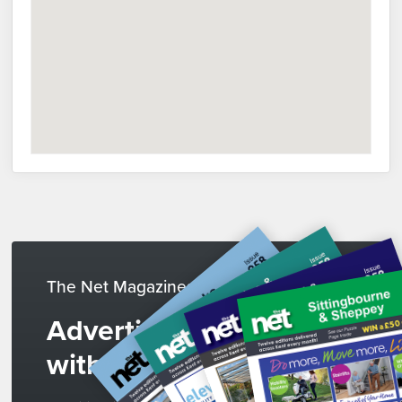
The Net Magazines
Advertise
with us