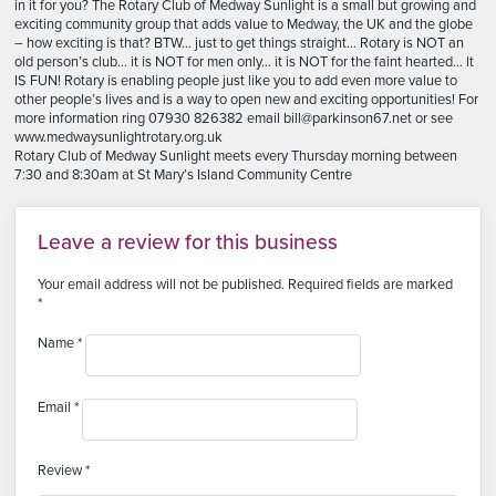
in it for you? The Rotary Club of Medway Sunlight is a small but growing and
exciting community group that adds value to Medway, the UK and the globe
– how exciting is that? BTW… just to get things straight… Rotary is NOT an
old person’s club… it is NOT for men only… it is NOT for the faint hearted… lt
IS FUN! Rotary is enabling people just like you to add even more value to
other people’s lives and is a way to open new and exciting opportunities! For
more information ring 07930 826382 email bill@parkinson67.net or see
www.medwaysunlightrotary.org.uk
Rotary Club of Medway Sunlight meets every Thursday morning between
7:30 and 8:30am at St Mary’s Island Community Centre
Leave a review for this business
Your email address will not be published.
Required fields are marked
*
Name
*
Email
*
Review
*