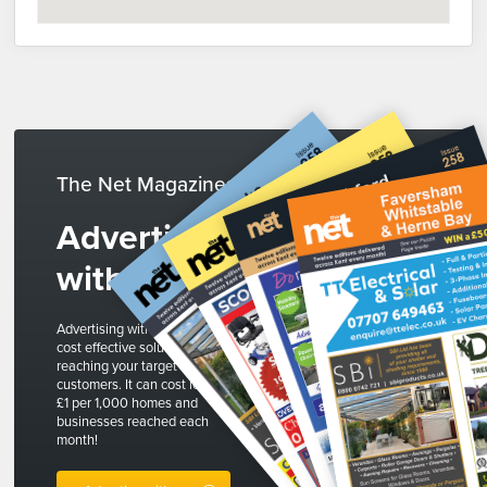
The Net Magazines
Advertise
with us
Advertising with The Net is a
cost effective solution to
reaching your target
customers. It can cost less than
£1 per 1,000 homes and
businesses reached each
month!