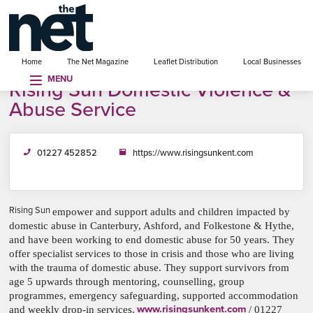
se menu
Home
The Net Magazine
Leaflet Distribution
Local Businesses
MENU
Rising Sun Domestic Violence &
Abuse Service
01227 452852
https://www.risingsunkent.com
Rising Sun
empower and support adults and children impacted by
domestic abuse in Canterbury, Ashford, and Folkestone & Hythe,
and have been working to end domestic abuse for 50 years. They
offer specialist services to those in crisis and those who are living
with the trauma of domestic abuse. They support survivors from
age 5 upwards through mentoring, counselling, group
programmes, emergency safeguarding, supported accommodation
www.risingsunkent.com
and weekly drop-in services.
/ 01227