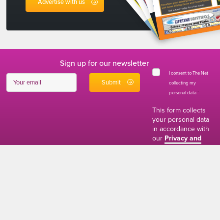
Advertise with us
Sign up for our newsletter
I consent to The Net
collecting my
personal data
*
This form collects
your personal data
in accordance with
our
Privacy and
Cookies Policy
01634 310011
ads@thenetmag.uk
Working hours