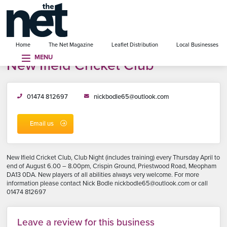
se menu
Home
The Net Magazine
Leaflet Distribution
Local Businesses
MENU
New Ifield Cricket Club
01474 812697
nickbodle65@outlook.com
Email us
New Ifield Cricket Club, Club Night (includes training) every Thursday April to
end of August 6.00 – 8.00pm, Crispin Ground, Priestwood Road, Meopham
DA13 0DA. New players of all abilities always very welcome. For more
information please contact Nick Bodle nickbodle65@outlook.com or call
01474 812697
Leave a review for this business