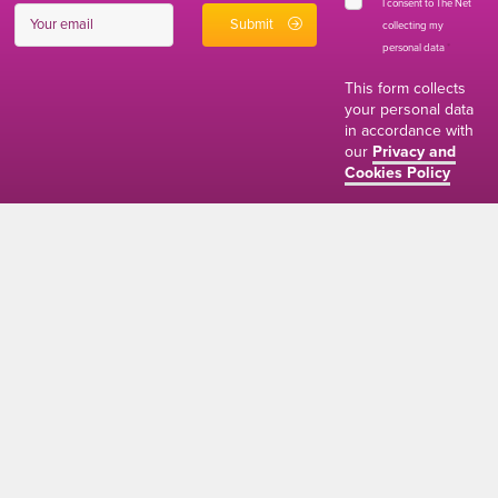
I consent to The Net
collecting my
personal data
*
This form collects
your personal data
in accordance with
our
Privacy and
Cookies Policy
01634 310011
ads@thenetmag.uk
Working hours
Monday to Friday: 9:00AM - 5:00PM
linkedin
facebook
twitter
instagram