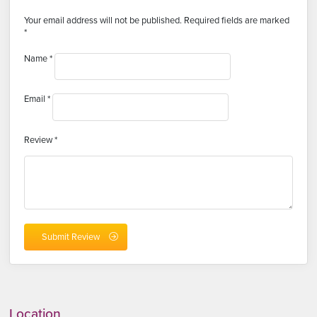
Your email address will not be published.
Required fields are marked
*
Name
*
Email
*
Review
*
Location