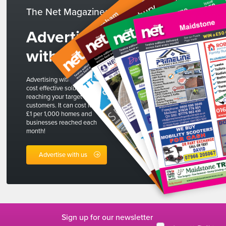
The Net Magazines
Advertise
with us
Advertising with The Net is a
cost effective solution to
reaching your target
customers. It can cost less than
£1 per 1,000 homes and
businesses reached each
month!
Advertise with us
Sign up for our newsletter