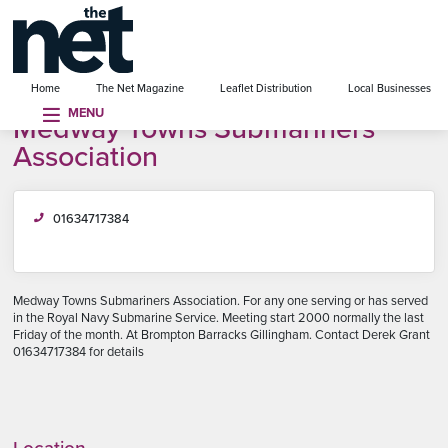
se menu
Home
The Net Magazine
Leaflet Distribution
Local Businesses
MENU
Medway Towns Submariners
Association
01634717384
Medway Towns Submariners Association. For any one serving or has served
in the Royal Navy Submarine Service. Meeting start 2000 normally the last
Friday of the month. At Brompton Barracks Gillingham. Contact Derek Grant
01634717384 for details