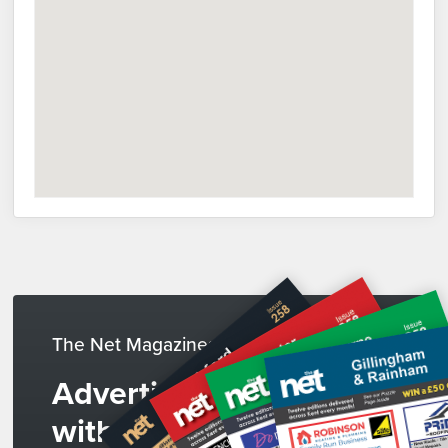
The Net Magazines
Advertise
with us