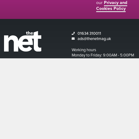
our
Privacy and
Cookies Policy
01634 310011
ads@thenetmag.uk
Working hours
Monday to Friday: 9:00AM - 5:00PM
linkedin
facebook
twitter
instagram
© The Net Magazine 2026
Account
Basket
Terms and Conditions