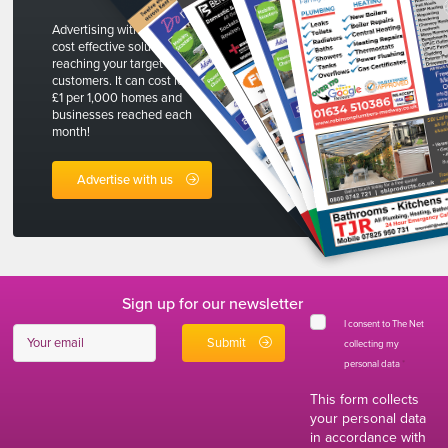
Advertising with The Net is a
cost effective solution to
reaching your target
customers. It can cost less than
£1 per 1,000 homes and
businesses reached each
month!
Advertise with us
Sign up for our newsletter
I consent to The Net
collecting my
personal data
*
This form collects
your personal data
in accordance with