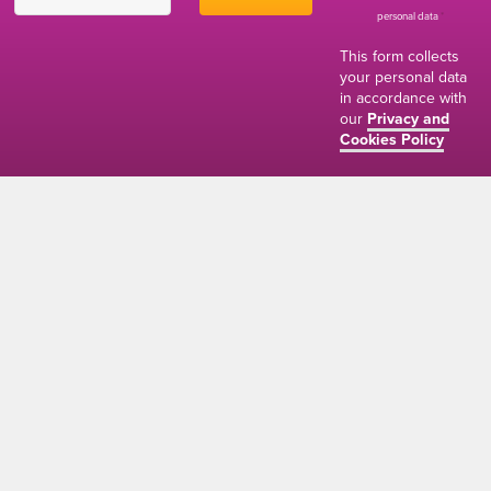
personal data
*
This form collects
your personal data
in accordance with
our
Privacy and
Cookies Policy
01634 310011
ads@thenetmag.uk
Working hours
Monday to Friday: 9:00AM - 5:00PM
linkedin
facebook
twitter
instagram