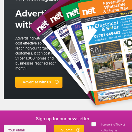
Advertise
with us
Advertising with The Net is a
cost effective solution to
reaching your target
customers. It can cost less than
£1 per 1,000 homes and
businesses reached each
month!
Advertise with us
Sign up for our newsletter
I consent to The Net
collecting my