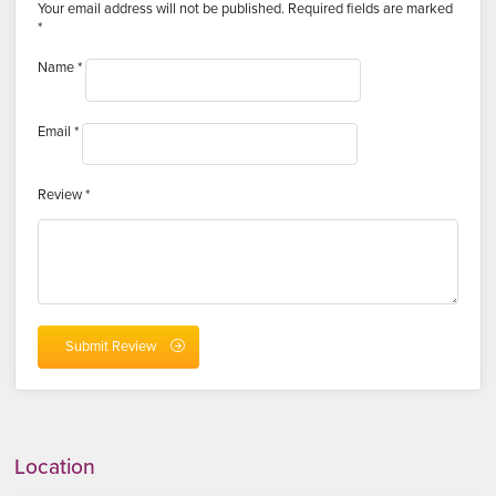
Your email address will not be published.
Required fields are marked
*
Name
*
Email
*
Review
*
Location