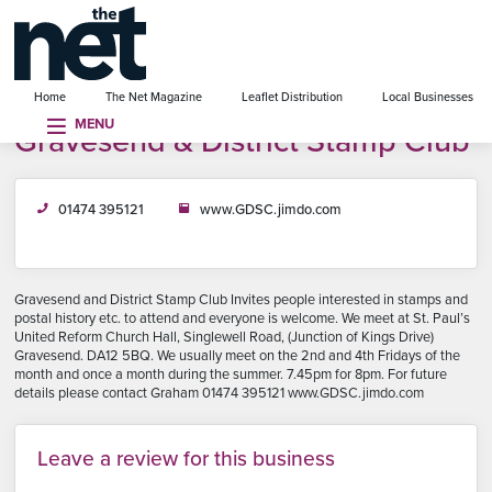
se menu
Home
The Net Magazine
Leaflet Distribution
Local Businesses
MENU
Gravesend & District Stamp Club
01474 395121
www.GDSC.jimdo.com
Gravesend and District Stamp Club Invites people interested in stamps and
postal history etc. to attend and everyone is welcome. We meet at St. Paul’s
United Reform Church Hall, Singlewell Road, (Junction of Kings Drive)
Gravesend. DA12 5BQ. We usually meet on the 2nd and 4th Fridays of the
month and once a month during the summer. 7.45pm for 8pm. For future
details please contact Graham 01474 395121 www.GDSC.jimdo.com
Leave a review for this business