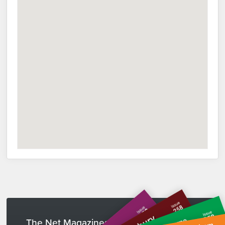
The Net Magazines