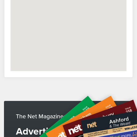
The Net Magazines
Advertise