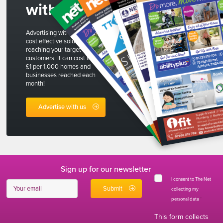
with us
Advertising with The Net is a
cost effective solution to
reaching your target
customers. It can cost less than
£1 per 1,000 homes and
businesses reached each
month!
Advertise with us
Sign up for our newsletter
I consent to The Net
collecting my
personal data
*
This form collects