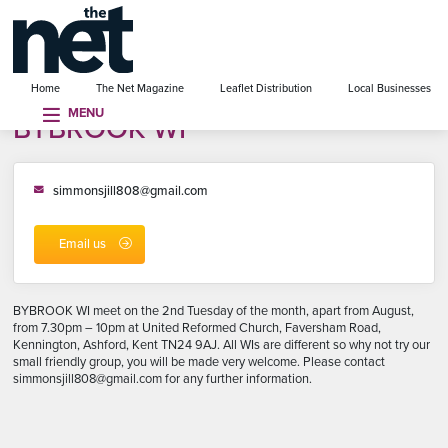
se menu
Home
The Net Magazine
Leaflet Distribution
Local Businesses
MENU
BYBROOK WI
simmonsjill808@gmail.com
Email us
BYBROOK WI meet on the 2nd Tuesday of the month, apart from August,
from 7.30pm – 10pm at United Reformed Church, Faversham Road,
Kennington, Ashford, Kent TN24 9AJ. All WIs are different so why not try our
small friendly group, you will be made very welcome. Please contact
simmonsjill808@gmail.com for any further information.