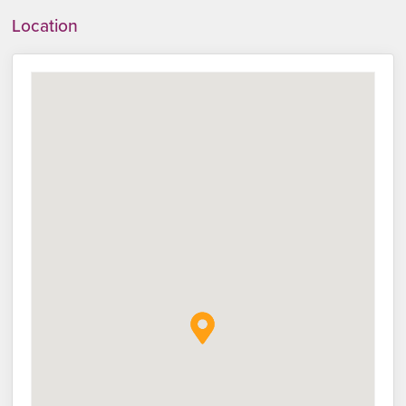
Location