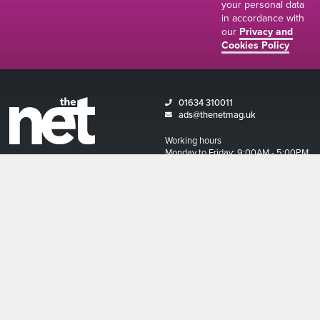
your personal data
in accordance with
our
Privacy and
Cookies Policy
01634 310011
ads@thenetmag.uk
Working hours
Monday to Friday: 9:00AM - 5:00PM
linkedin
facebook
twitter
instagram
© The Net Magazine 2026
Account