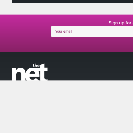
Sign up for
linkedin
facebook
twitter
instagram
© The Net 