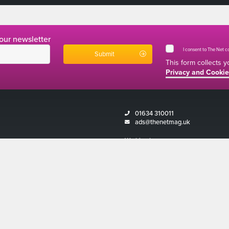
 our newsletter
I consent to The Net 
This form collects 
Privacy and Cookie
01634 310011
ads@thenetmag.uk
Working hours
Monday to Friday: 9:00AM - 5:00PM
Magazine 2026