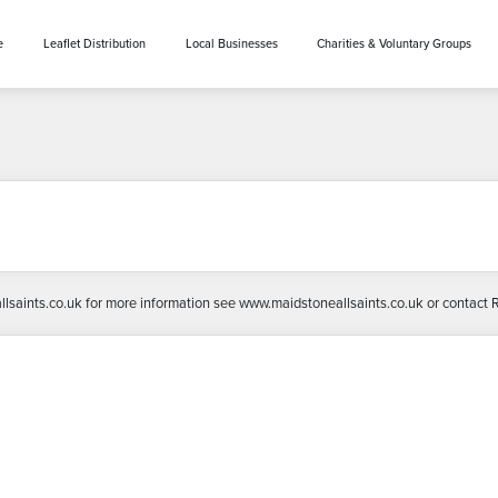
e
Leaflet Distribution
Local Businesses
Charities & Voluntary Groups
llsaints.co.uk for more information see www.maidstoneallsaints.co.uk or contact