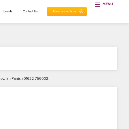
MENU
Events
Contact Us
Advertise with us
 Rev. Ian Parrish 01622 756002.