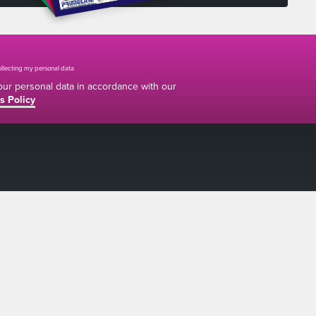
collecting my personal data
*
your personal data in accordance with our
s Policy