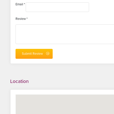
Email
*
Review
*
Location