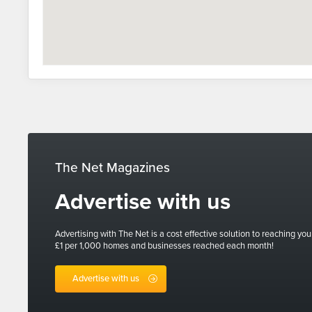
The Net Magazines
Advertise with us
Advertising with The Net is a cost effective solution to reaching you
£1 per 1,000 homes and businesses reached each month!
Advertise with us