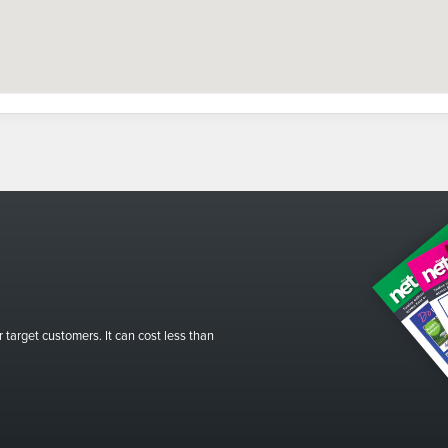
r target customers. It can cost less than