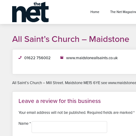
se menu
Home
The Net Magazin
All Saint’s Church – Maidstone
01622 756002
www.maidstoneallsaints.co.uk
All Saint’s Church – Mill Street. Maidstone ME15 6YE see www.maidstonea
Leave a review for this business
Your email address will not be published.
Required fields are marked
*
Name
*