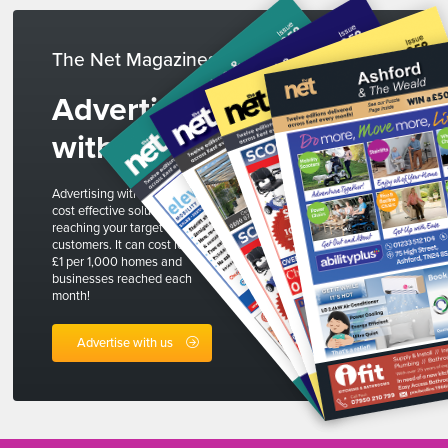
The Net Magazines
Advertise
with us
Advertising with The Net is a
cost effective solution to
reaching your target
customers. It can cost less than
£1 per 1,000 homes and
businesses reached each
month!
Advertise with us