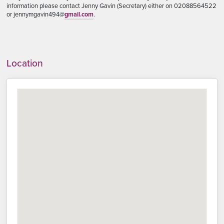
information please contact Jenny Gavin (Secretary) either on 02088564522
or jennymgavin494@
gmail.com
.
Location