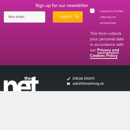
Sign up for our newsletter
I consent to The Net
collecting my
personal data
*
This form collects
your personal data
in accordance with
our
Privacy and
Cookies Policy
01634 310011
ads@thenetmag.uk
Working hours
Monday to Friday: 9:00AM - 5:00PM
linkedin
facebook
twitter
instagram