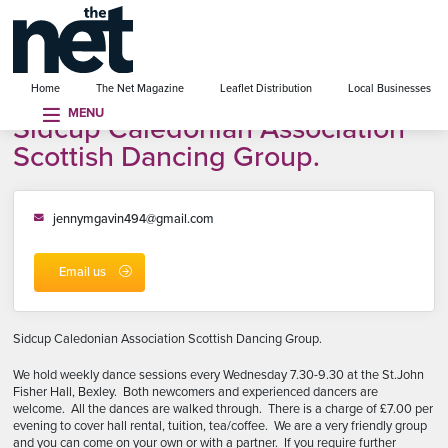
se menu
Home
The Net Magazine
Leaflet Distribution
Local Businesses
MENU
Sidcup Caledonian Association
Scottish Dancing Group.
jennymgavin494@gmail.com
Email us
Sidcup Caledonian Association Scottish Dancing Group.
We hold weekly dance sessions every Wednesday 7.30-9.30 at the St.John
Fisher Hall, Bexley. Both newcomers and experienced dancers are
welcome. All the dances are walked through. There is a charge of £7.00 per
evening to cover hall rental, tuition, tea/coffee. We are a very friendly group
and you can come on your own or with a partner. If you require further