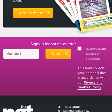
month!
Advertise with us
Sign up for our newsletter
I consent to The Net
collecting my
personal data
*
This form collects
your personal data
in accordance with
our
Privacy and
Cookies Policy
01634 310011
ads@thenetmag.uk