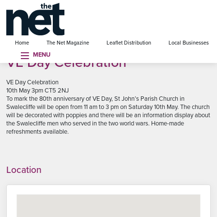
se menu
Home
The Net Magazine
Leaflet Distribution
Local Businesses
MENU
VE Day Celebration
VE Day Celebration
10th May 3pm CT5 2NJ
To mark the 80th anniversary of VE Day, St John’s Parish Church in
Swalecliffe will be open from 11 am to 3 pm on Saturday 10th May. The church
will be decorated with poppies and there will be an information display about
the Swalecliffe men who served in the two world wars. Home-made
refreshments available.
Location