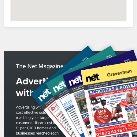
The Net Magazines
Advertise
with us
Advertising with The Net is a
cost effective solution to
reaching your target
customers. It can cost less than
£1 per 1,000 homes and
businesses reached each