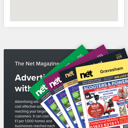
The Net Magazines
Advertise
with us
Advertising with The Net is a
cost effective solution to
reaching your target
customers. It can cost less than
£1 per 1,000 homes and
businesses reached each