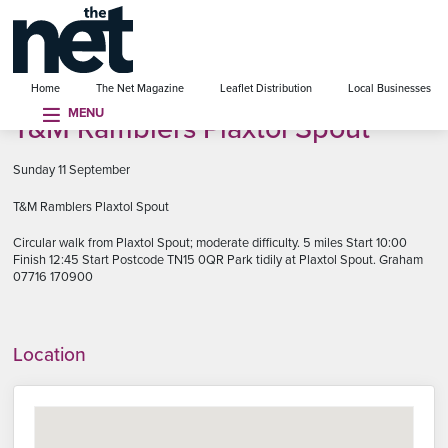
se menu
Home
The Net Magazine
Leaflet Distribution
Local Businesses
MENU
T&M Ramblers Plaxtol Spout
Sunday 11 September
T&M Ramblers Plaxtol Spout
Circular walk from Plaxtol Spout; moderate difficulty. 5 miles Start 10:00
Finish 12:45 Start Postcode TN15 0QR Park tidily at Plaxtol Spout. Graham
07716 170900
Location