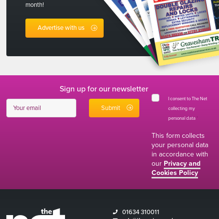
month!
Advertise with us
Sign up for our newsletter
I consent to The Net
collecting my
personal data
*
This form collects
your personal data
in accordance with
our
Privacy and
Cookies Policy
01634 310011