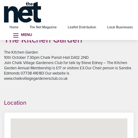
se menu
Home
The Net Magazine
Leaflet Distribution
Local Businesses
MENU
The Kitchen Garden
The Kitchen Garden
10th October 7.30pm Chalk Parish Hall DA12 2ND
Join Chalk Village Gardeners Club for talk by Steve Edney – The Kitchen
Garden Annual Membership is £17 or visitors £3.Our Chair person is Sandra
Edmonds 07738 416183 Our website is
www.chalkvillagegardenersclub.co.uk
Location