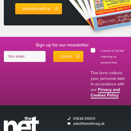
Advertise with us
Sign up for our newsletter
I consent to The Net
collecting my
personal data
*
This form collects
your personal data
in accordance with
our
Privacy and
Cookies Policy
01634 310011
ads@thenetmag.uk