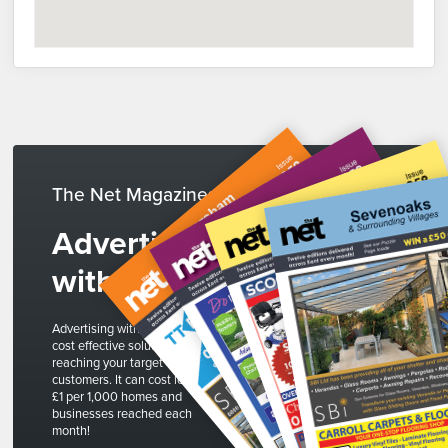
The Net Magazines
Advertise
with us
Advertising with The Net is a
cost effective solution to
reaching your target
customers. It can cost less than
£1 per 1,000 homes and
businesses reached each
month!