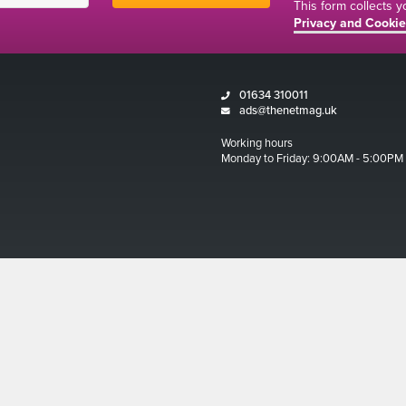
This form collects 
Privacy and Cookie
01634 310011
ads@thenetmag.uk
Working hours
Monday to Friday: 9:00AM - 5:00PM
Magazine 2026
ditions
 and Cookies Policy