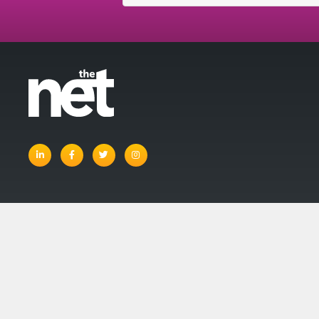
linkedin
facebook
twitter
instagram
© The Net 
Account
Basket
Terms and Con
Privacy Policy
Site Map