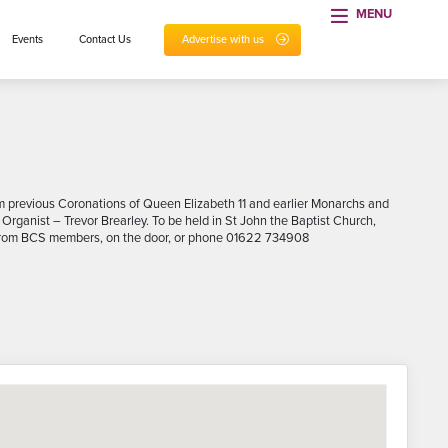
MENU
Events
Contact Us
Advertise with us
rom previous Coronations of Queen Elizabeth 11 and earlier Monarchs and
 Organist – Trevor Brearley. To be held in St John the Baptist Church,
ble from BCS members, on the door, or phone 01622 734908