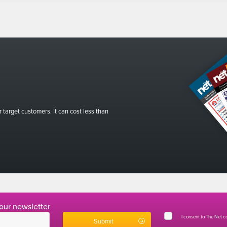
r target customers. It can cost less than
 our newsletter
I consent to The Net 