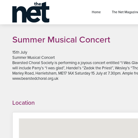
se menu
Home
The Net Magazin
Summer Musical Concert
15th July
Summer Musical Concert
Bearsted Choral Society is performing a joyous concert entitled “I Was Gl
will include Parry’s “I was glad”, Handel’s “Zadok the Priest”, Wesley’s “
Marley Road, Harrietsham, ME17 1AX Saturday 15 July at 7.30pm. Ample free
www.bearstedchoral.org.uk
Location