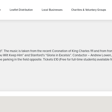
e
Leaflet Distribution
Local Businesses
Charities & Voluntary Groups
ad”. The music is taken from the recent Coronation of King Charles 111 and from f
Thou Wilt Keep Him” and Stanford’s “Gloria in Excelsis”. Conductor – Andrew Lowen,
 parking in the field opposite. Tickets £10 (Free for full-time students) availa