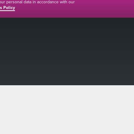
your personal data in accordance with our
s Policy