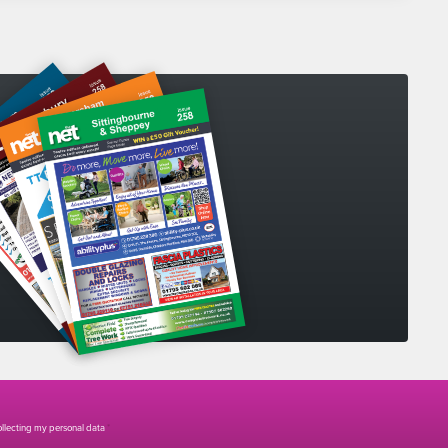
collecting my personal data
*