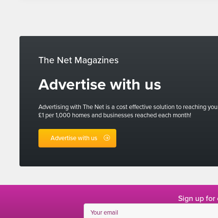
The Net Magazines
Advertise with us
Advertising with The Net is a cost effective solution to reaching you
£1 per 1,000 homes and businesses reached each month!
Advertise with us
Sign up for