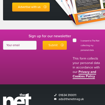
Advertise with us
Sign up for our newsletter
I consent to The Net
collecting my
personal data
*
This form collects
your personal data
in accordance with
our
Privacy and
Cookies Policy
01634 310011
ads@thenetmag.uk