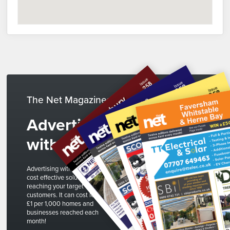
The Net Magazines
Advertise
with us
Advertising with The Net is a
cost effective solution to
reaching your target
customers. It can cost less than
£1 per 1,000 homes and
businesses reached each
month!