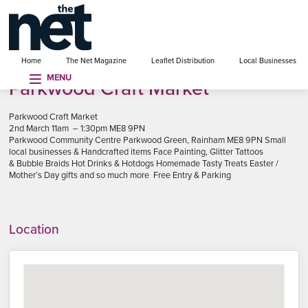
se menu
Home
The Net Magazine
Leaflet Distribution
Local Businesses
MENU
Parkwood Craft Market
Parkwood Craft Market
2nd March 11am – 1:30pm ME8 9PN
Parkwood Community Centre Parkwood Green, Rainham ME8 9PN Small
local businesses & Handcrafted items Face Painting, Glitter Tattoos
& Bubble Braids Hot Drinks & Hotdogs Homemade Tasty Treats Easter /
Mother’s Day gifts and so much more Free Entry & Parking
Location