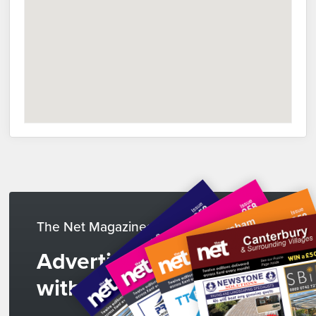
The Net Magazines
Advertise
with us