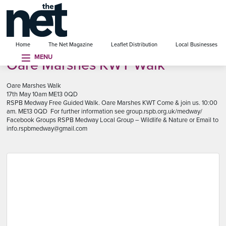
se menu
Home
The Net Magazine
Leaflet Distribution
Local Businesses
MENU
Oare Marshes KWT Walk
Oare Marshes Walk
17th May 10am ME13 0QD
RSPB Medway Free Guided Walk. Oare Marshes KWT Come & join us. 10:00
am. ME13 0QD For further information see group.rspb.org.uk/medway/
Facebook Groups RSPB Medway Local Group – Wildlife & Nature or Email to
info.rspbmedway@gmail.com