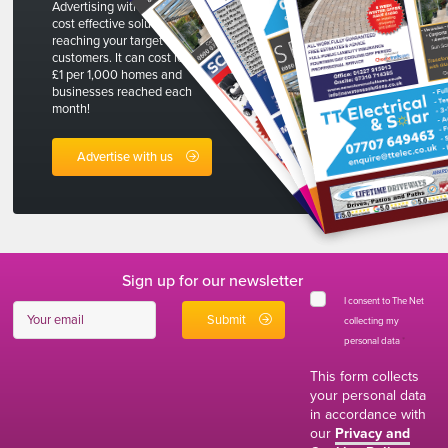
Advertising with The Net is a
cost effective solution to
reaching your target
customers. It can cost less than
£1 per 1,000 homes and
businesses reached each
month!
Advertise with us
Sign up for our newsletter
I consent to The Net
collecting my
personal data
*
This form collects
your personal data
in accordance with
our
Privacy and