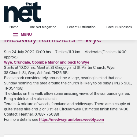
se menu
Home
The Net Magazine
Leaflet Distribution
Local Businesses
MENU
Medway Ramblers – Wye
Sun 24 July 2022 10:00 hrs – 7 miles/11.3 km – Moderate (Finishes 14:00
approx.)
Wye, Crundale, Coombe Manor and back to Wye
Starts at 10:00 hrs: Meet at St Gregory and St Martin Church, Wye.
38 Church St, Wye, Ashford. TN25 5BL
Please park considerately around the village, bearing in mind that on a
Sunday morning, the area around the church is likely to be busy. (TN25 5BL,
TR054468)
The climbs on this walk allow some amazing views of the surrounding area.
Bring a drink and a picnic lunch.
Terrain: A mixture of woods, farmland and bridleways. There are a couple of
quite steep hills and 2 or 3 stiles Circular walk Estimated finish time: 14:00
Contact: Heather, 07887 750881
For more details see
https://medwayramblers.weebly.com