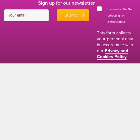
Sign up for our newsletter
I consent to The Net
collecting my
personal data
*
This form collects
your personal data
in accordance with
our
Privacy and
Cookies Policy
01634 310011
ads@thenetmag.uk
Working hours
Monday to Friday: 9:00AM - 5:00PM
linkedin
facebook
twitter
instagram