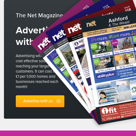
The Net Magazines
Advertise
with us
Advertising with The Net is a
cost effective solution to
reaching your target
customers. It can cost less than
£1 per 1,000 homes and
businesses reached each
month!
Advertise with us