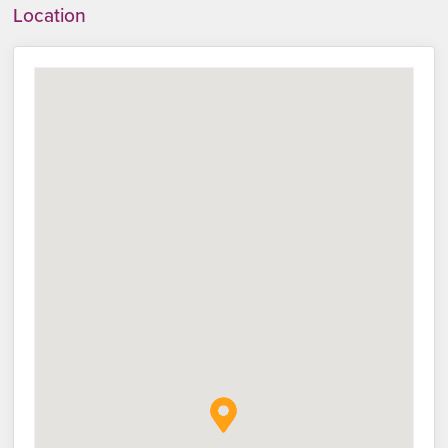
Location