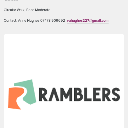
Circular Walk, Pace Moderate
Contact: Anne Hughes 07473 909692
vahughes227@gmail.com