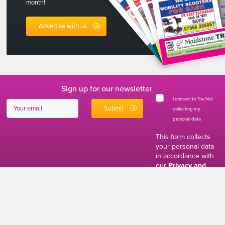
month!
Advertise with us
Sign up for our newsletter
I consent to The Net
collecting my
personal data
*
This form collects
your personal data
in accordance with
our
Privacy and
Cookies Policy
01634 310011
ads@thenetmag.uk