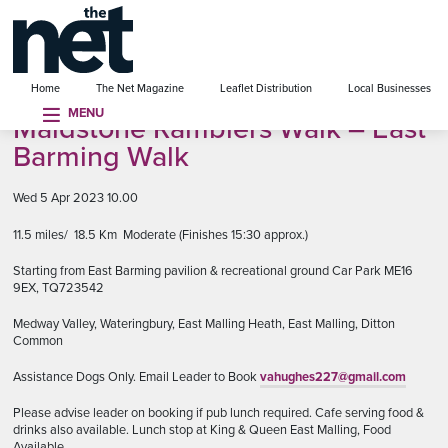
se menu
Home
The Net Magazine
Leaflet Distribution
Local Businesses
MENU
Maidstone Ramblers Walk – East
Barming Walk
Wed 5 Apr 2023 10.00
11.5 miles/ 18.5 Km Moderate (Finishes 15:30 approx.)
Starting from East Barming pavilion & recreational ground Car Park ME16
9EX, TQ723542
Medway Valley, Wateringbury, East Malling Heath, East Malling, Ditton
Common
Assistance Dogs Only. Email Leader to Book
vahughes227@gmail.com
Please advise leader on booking if pub lunch required. Cafe serving food &
drinks also available. Lunch stop at King & Queen East Malling, Food
Available