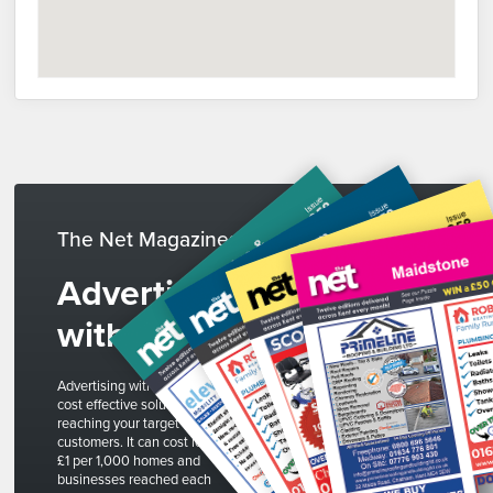
The Net Magazines
Advertise
with us
Advertising with The Net is a
cost effective solution to
reaching your target
customers. It can cost less than
£1 per 1,000 homes and
businesses reached each